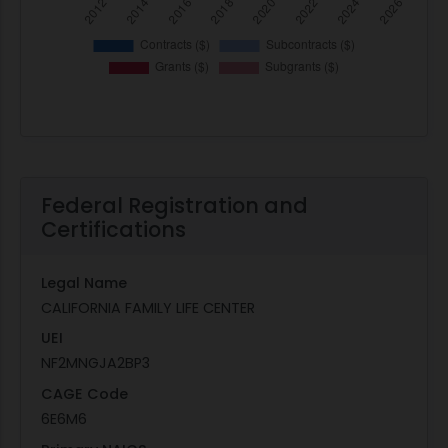
Federal Registration and
Certifications
Legal Name
CALIFORNIA FAMILY LIFE CENTER
UEI
NF2MNGJA2BP3
CAGE Code
6E6M6