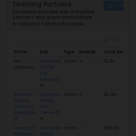
Teaming Partners
Disclosed awardee sub and prime
contract and grant relationships
California Family Life Center
Prime
Sub
Type
Awards
Total Awarde
Prime
Sub
Type
Awards
Total Awarde
Not
California
Grant
4
$2.1M
Disclosed
Family
Life
Center
Riverside
California
Grant
6
$2.2M
County
Family
Office Of
Life
Education
Center
County Of
California
Grant
1
$915.2K
Riverside
Family