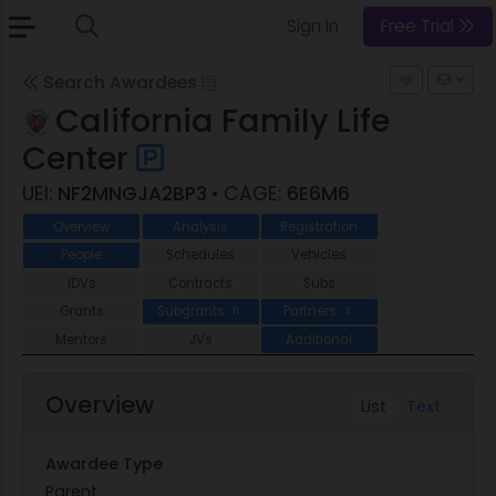
Sign In
Free Trial
Search Awardees
California Family Life
Center
UEI:
NF2MNGJA2BP3
• CAGE:
6E6M6
Overview
Analysis
Registration
People
Schedules
Vehicles
IDVs
Contracts
Subs
Grants
Subgrants
Partners
11
3
Mentors
JVs
Additional
Overview
List
Text
Awardee Type
Parent