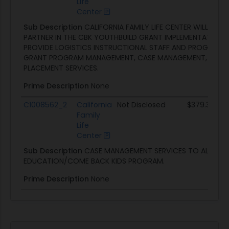
Life
Center
Sub Description
CALIFORNIA FAMILY LIFE CENTER WILL SERV
PARTNER IN THE CBK YOUTHBUILD GRANT IMPLEMENTATION A
PROVIDE LOGISTICS INSTRUCTIONAL STAFF AND PROGRAM S
GRANT PROGRAM MANAGEMENT, CASE MANAGEMENT, AND 
PLACEMENT SERVICES.
Prime Description
None
C1008562_2
California
Not Disclosed
$379.3K
Family
Life
Center
Sub Description
CASE MANAGEMENT SERVICES TO ALTERNA
EDUCATION/COME BACK KIDS PROGRAM.
Prime Description
None