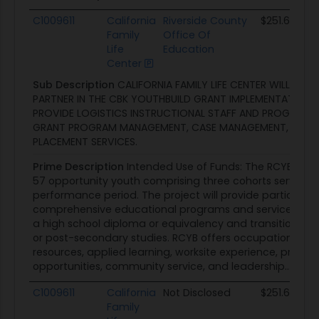
C1009611
California
Riverside County
$251.6K
Family
Office Of
Life
Education
Center
Sub Description
CALIFORNIA FAMILY LIFE CENTER WILL SERV
PARTNER IN THE CBK YOUTHBUILD GRANT IMPLEMENTATION A
PROVIDE LOGISTICS INSTRUCTIONAL STAFF AND PROGRAM S
GRANT PROGRAM MANAGEMENT, CASE MANAGEMENT, AND 
PLACEMENT SERVICES.
Prime Description
Intended Use of Funds: The RCYB proje
57 opportunity youth comprising three cohorts served o
performance period. The project will provide participant
comprehensive educational programs and services, inc
a high school diploma or equivalency and transition t
or post-secondary studies. RCYB offers occupational skill
resources, applied learning, worksite experience, pre-a
opportunities, community service, and leadership...
C1009611
California
Not Disclosed
$251.6K
Family