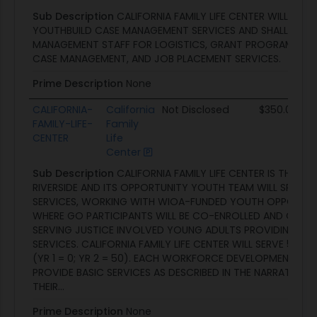
Sub Description
CALIFORNIA FAMILY LIFE CENTER WILL PROV
YOUTHBUILD CASE MANAGEMENT SERVICES AND SHALL EMP
MANAGEMENT STAFF FOR LOGISTICS, GRANT PROGRAM MA
CASE MANAGEMENT, AND JOB PLACEMENT SERVICES.
Prime Description
None
CALIFORNIA-
California
Not Disclosed
$350.0K
FAMILY-LIFE-
Family
CENTER
Life
Center
Sub Description
CALIFORNIA FAMILY LIFE CENTER IS THE SU
RIVERSIDE AND ITS OPPORTUNITY YOUTH TEAM WILL SPEAR
SERVICES, WORKING WITH WIOA-FUNDED YOUTH OPPORTUN
WHERE GO PARTICIPANTS WILL BE CO-ENROLLED AND OTHER
SERVING JUSTICE INVOLVED YOUNG ADULTS PROVIDING SPE
SERVICES. CALIFORNIA FAMILY LIFE CENTER WILL SERVE 50 P
(YR 1 = 0; YR 2 = 50). EACH WORKFORCE DEVELOPMENT SUB
PROVIDE BASIC SERVICES AS DESCRIBED IN THE NARRATIVE 
THEIR...
Prime Description
None