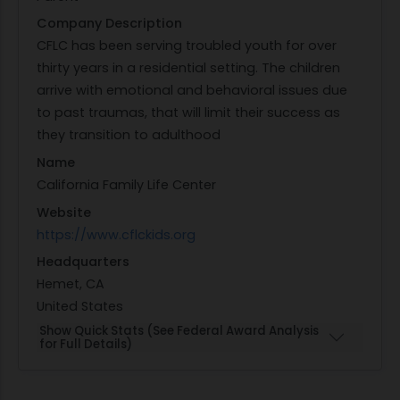
Company Description
CFLC has been serving troubled youth for over
thirty years in a residential setting. The children
arrive with emotional and behavioral issues due
to past traumas, that will limit their success as
they transition to adulthood
Name
California Family Life Center
Website
https://www.cflckids.org
Headquarters
Hemet, CA
United States
Show Quick Stats (See Federal Award Analysis
for Full Details)