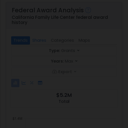
Federal Award Analysis
California Family Life Center federal award
history
Trends
Shares
Categories
Maps
Type:
Grants
Years:
Max
Export
$5.2M
Total