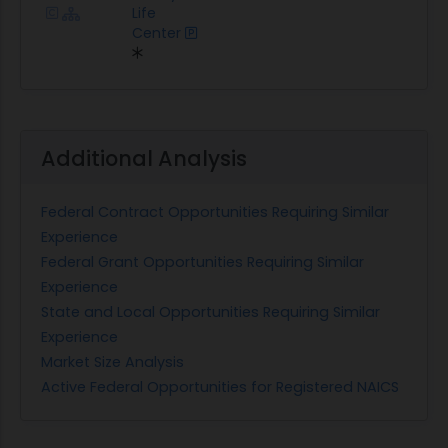
Life
Center
Additional Analysis
Federal Contract Opportunities Requiring Similar
Experience
Federal Grant Opportunities Requiring Similar
Experience
State and Local Opportunities Requiring Similar
Experience
Market Size Analysis
Active Federal Opportunities for Registered NAICS