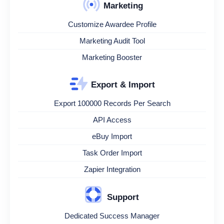
Marketing
Customize Awardee Profile
Marketing Audit Tool
Marketing Booster
Export & Import
Export 100000 Records Per Search
API Access
eBuy Import
Task Order Import
Zapier Integration
Support
Dedicated Success Manager