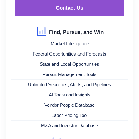
Contact Us
Find, Pursue, and Win
Market Intelligence
Federal Opportunities and Forecasts
State and Local Opportunities
Pursuit Management Tools
Unlimited Searches, Alerts, and Pipelines
AI Tools and Insights
Vendor People Database
Labor Pricing Tool
M&A and Investor Database