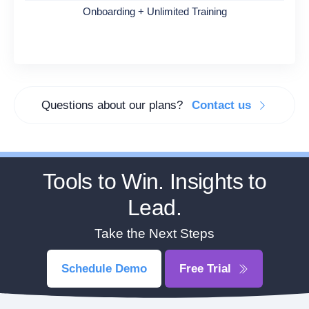
Onboarding + Unlimited Training
Questions about our plans?
Contact us
Tools to Win. Insights to
Lead.
Take the Next Steps
Schedule Demo
Free Trial