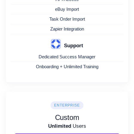
eBuy Import
Task Order Import
Zapier Integration
Support
Dedicated Success Manager
Onboarding + Unlimited Training
ENTERPRISE
Custom
Unlimited
Users