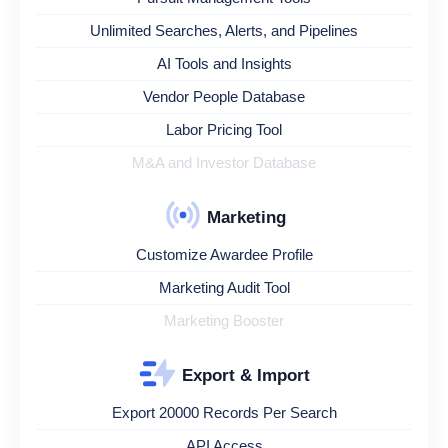
Unlimited Searches, Alerts, and Pipelines
AI Tools and Insights
Vendor People Database
Labor Pricing Tool
M&A and Investor Database
Marketing
Customize Awardee Profile
Marketing Audit Tool
Marketing Booster
Export & Import
Export 20000 Records Per Search
API Access