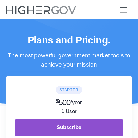
Plans and Pricing.
The most powerful government market tools to
achieve your mission
STARTER
$
500
/year
1
User
Subscribe