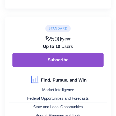
STANDARD
$
2500
/year
Up to 10
Users
Subscribe
Find, Pursue, and Win
Market Intelligence
Federal Opportunities and Forecasts
State and Local Opportunities
Pursuit Management Tools