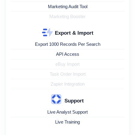
Marketing Audit Tool
Marketing Booster
Export & Import
Export 1000 Records Per Search
API Access
eBuy Import
Task Order Import
Zapier Integration
Support
Live Analyst Support
Live Training