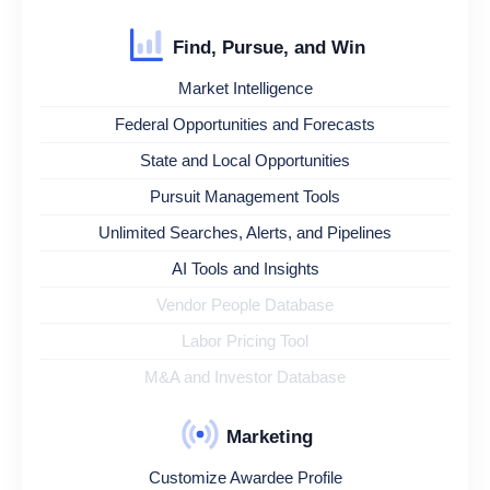
Find, Pursue, and Win
Market Intelligence
Federal Opportunities and Forecasts
State and Local Opportunities
Pursuit Management Tools
Unlimited Searches, Alerts, and Pipelines
AI Tools and Insights
Vendor People Database
Labor Pricing Tool
M&A and Investor Database
Marketing
Customize Awardee Profile