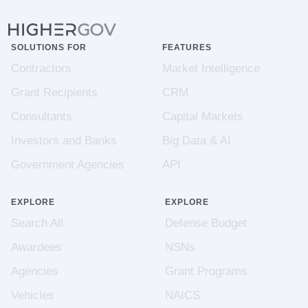
SOLUTIONS FOR
FEATURES
Contractors
Market Intelligence
Grant Recipients
CRM
Consultants
Capital Markets
Investors and Banks
Big Data & AI
Government Agencies
API
EXPLORE
EXPLORE
Search All
Defense Budget
Awardees
NSNs
Agencies
Grant Programs
Vehicles
NAICS