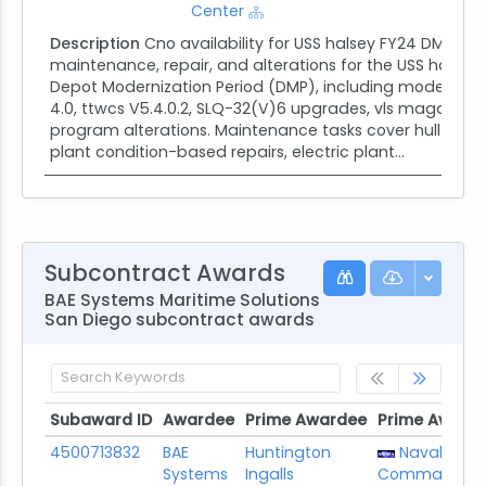
Center
Description
Cno availability for USS halsey FY24 DMP. In
maintenance, repair, and alterations for the USS halsey 
Depot Modernization Period (DMP), including modernizat
4.0, ttwcs V5.4.0.2, SLQ-32(V)6 upgrades, vls magazine 
program alterations. Maintenance tasks cover hull struc
plant condition-based repairs, electric plant...
Subcontract Awards
BAE Systems Maritime Solutions
San Diego subcontract awards
Subaward ID
Awardee
Prime Awardee
Prime Award
Subaward ID
Awardee
Prime Awardee
Prime Award
4500713832
BAE
Huntington
Naval Sea 
Systems
Ingalls
Command