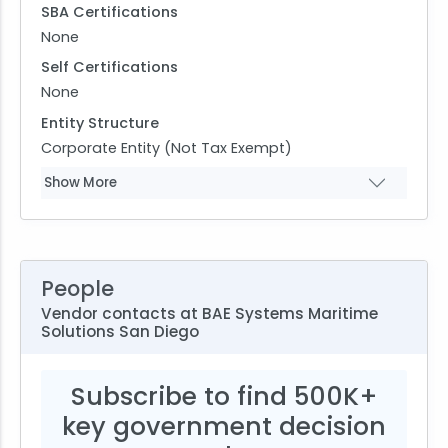
SBA Certifications
None
Self Certifications
None
Entity Structure
Corporate Entity (Not Tax Exempt)
Show More
People
Vendor contacts at BAE Systems Maritime
Solutions San Diego
Subscribe to find 500K+
key government decision