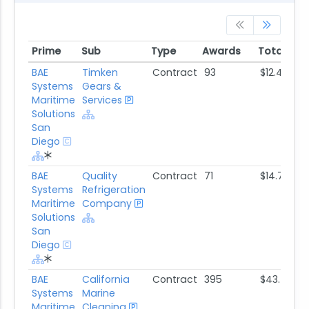
Prime
Sub
Type
Awards
Total Aw
Prime
Sub
Type
Awards
Total Aw
BAE
Timken
Contract
93
$12.4M
Systems
Gears &
Maritime
Services
Solutions
San
Diego
BAE
Quality
Contract
71
$14.7M
Systems
Refrigeration
Maritime
Company
Solutions
San
Diego
BAE
California
Contract
395
$43.7M
Systems
Marine
Maritime
Cleaning