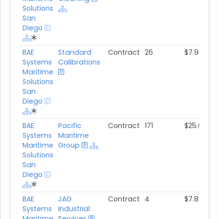
Solutions
San
Diego
BAE
Standard
Contract
26
$7.9M
Systems
Calibrations
Maritime
Solutions
San
Diego
BAE
Pacific
Contract
171
$25.0M
Systems
Maritime
Maritime
Group
Solutions
San
Diego
BAE
JAG
Contract
4
$7.8M
Systems
Industrial
Maritime
Services