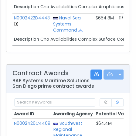
Description
Cno Availabilities Complex Amphibious IDIQ
N0002422D4443
Naval Sea
$654.8M
11/30/21
Systems
Command
Description
Cno Availabilities Complex Surface Combat
Contract Awards
BAE Systems Maritime Solutions
San Diego prime contract awards
Award ID
Awarding Agency
Potential Value
Award ID
Awarding Agency
Potential Value
N0002426C4409
Southwest
$64.4M
Regional
Maintenance