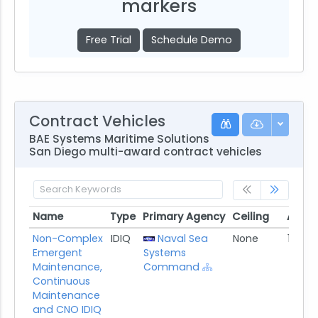
markers
Free Trial
Schedule Demo
Contract Vehicles
BAE Systems Maritime Solutions
San Diego multi-award contract vehicles
Name
Type
Primary Agency
Ceiling
Award
Name
Type
Primary Agency
Ceiling
Awar
Non-Complex
IDIQ
Naval Sea
None
11/30/
Emergent
Systems
Maintenance,
Command
Continuous
Maintenance
and CNO IDIQ