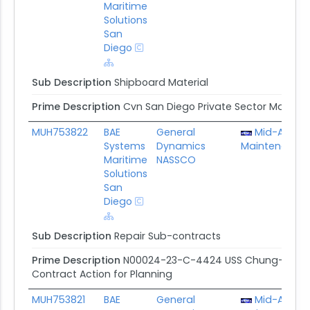
Maritime
Solutions
San
Diego
Sub Description
Shipboard Material
Prime Description
Cvn San Diego Private Sector Mainte
MUH753822
BAE
General
Mid-Atlanti
Systems
Dynamics
Maintenance 
Maritime
NASSCO
Solutions
San
Diego
Sub Description
Repair Sub-contracts
Prime Description
N00024-23-C-4424 USS Chung-hoon/US
Contract Action for Planning
MUH753821
BAE
General
Mid-Atlanti