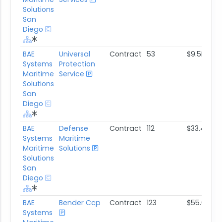
Solutions
San
Diego
BAE
Universal
Contract
53
$9.5M
Systems
Protection
Maritime
Service
Solutions
San
Diego
BAE
Defense
Contract
112
$33.4M
Systems
Maritime
Maritime
Solutions
Solutions
San
Diego
BAE
Bender Ccp
Contract
123
$55.6M
Systems