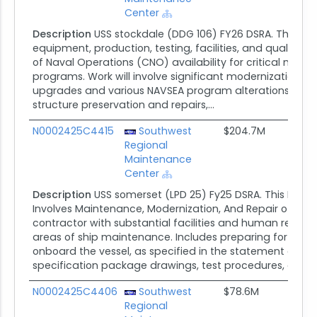
Center
Description
USS stockdale (DDG 106) FY26 DSRA. The scope
equipment, production, testing, facilities, and quality
of Naval Operations (CNO) availability for critical mode
programs. Work will involve significant modernization ac
upgrades and various NAVSEA program alterations, as we
structure preservation and repairs,...
N0002425C4415
Southwest
$204.7M
Regional
Maintenance
Center
Description
USS somerset (LPD 25) Fy25 DSRA. This Dockin
Involves Maintenance, Modernization, And Repair of USS 
contractor with substantial facilities and human resour
areas of ship maintenance. Includes preparing for and 
onboard the vessel, as specified in the statement of wo
specification package drawings, test procedures, and...
N0002425C4406
Southwest
$78.6M
Regional