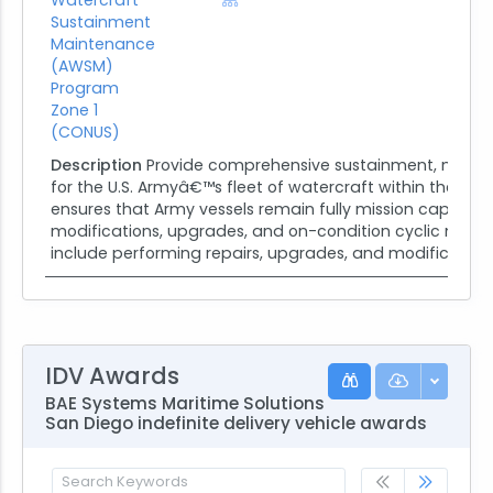
Sustainment
Maintenance
(AWSM)
Program
Zone 1
(CONUS)
Description
Provide comprehensive sustainment, moder
for the U.S. Armyâ€™s fleet of watercraft within the Cont
ensures that Army vessels remain fully mission capable
modifications, upgrades, and on-condition cyclic maint
include performing repairs, upgrades, and modifications 
IDV Awards
BAE Systems Maritime Solutions
San Diego indefinite delivery vehicle awards