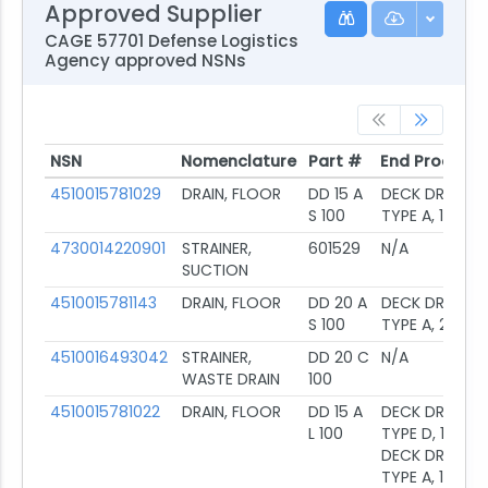
Approved Supplier
CAGE 57701 Defense Logistics
Agency approved NSNs
NSN
Nomenclature
Part #
End Product
NSN
Nomenclature
Part #
End Product
4510015781029
DRAIN, FLOOR
DD 15 A
DECK DRAIN,
S 100
TYPE A, 1.5
4730014220901
STRAINER,
601529
N/A
SUCTION
4510015781143
DRAIN, FLOOR
DD 20 A
DECK DRAIN,
S 100
TYPE A, 2IN
4510016493042
STRAINER,
DD 20 C
N/A
WASTE DRAIN
100
4510015781022
DRAIN, FLOOR
DD 15 A
DECK DRAIN,
L 100
TYPE D, 1.5;
DECK DRAIN,
TYPE A, 1.5