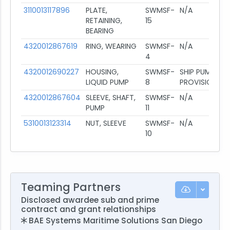
3110013117896
PLATE,
SWMSF-
N/A
RETAINING,
15
BEARING
4320012867619
RING, WEARING
SWMSF-
N/A
4
4320012690227
HOUSING,
SWMSF-
SHIP PUMP
LIQUID PUMP
8
PROVISIONING
4320012867604
SLEEVE, SHAFT,
SWMSF-
N/A
PUMP
11
5310013123314
NUT, SLEEVE
SWMSF-
N/A
10
Teaming Partners
Disclosed awardee sub and prime
contract and grant relationships
BAE Systems Maritime Solutions San Diego