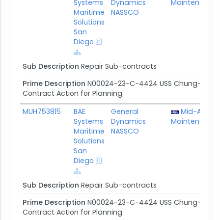
Systems
Dynamics
Maintenance 
Maritime
NASSCO
Solutions
San
Diego
Sub Description
Repair Sub-contracts
Prime Description
N00024-23-C-4424 USS Chung-hoon/US
Contract Action for Planning
MUH753815
BAE
General
Mid-Atlanti
Systems
Dynamics
Maintenance 
Maritime
NASSCO
Solutions
San
Diego
Sub Description
Repair Sub-contracts
Prime Description
N00024-23-C-4424 USS Chung-hoon/US
Contract Action for Planning