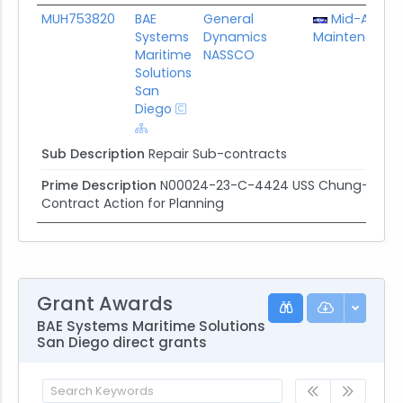
MUH753820
BAE
General
Mid-Atlanti
Systems
Dynamics
Maintenance 
Maritime
NASSCO
Solutions
San
Diego
Sub Description
Repair Sub-contracts
Prime Description
N00024-23-C-4424 USS Chung-hoon/US
Contract Action for Planning
Grant Awards
BAE Systems Maritime Solutions
San Diego direct grants