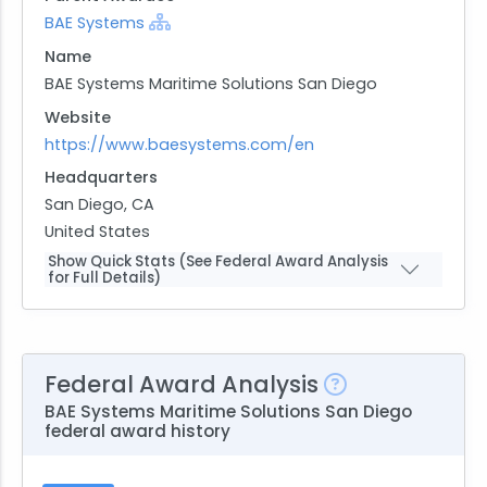
BAE Systems
Name
BAE Systems Maritime Solutions San Diego
Website
https://www.baesystems.com/en
Headquarters
San Diego, CA
United States
Show Quick Stats (See Federal Award Analysis
for Full Details)
Federal Award Analysis
BAE Systems Maritime Solutions San Diego
federal award history