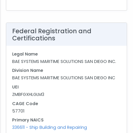
Federal Registration and
Certifications
Legal Name
BAE SYSTEMS MARITIME SOLUTIONS SAN DIEGO INC.
Division Name
BAE SYSTEMS MARITIME SOLUTIONS SAN DIEGO INC
UEI
ZMBFGXHLGLM3
CAGE Code
57701
Primary NAICS
336611 - Ship Building and Repairing