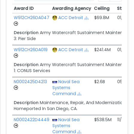
Award ID
Awarding Agency
Ceiling
Start
Award ID
Awarding Agency
Ceiling
Start
W912CH26DA047
ACC Detroit
$69.8M
01/30/2
Description
Army Watercraft Sustainment Maintenanc
3: Pier Side
W912CH26DA019
ACC Detroit
$241.4M
01/30/2
Description
Army Watercraft Sustainment Maintenanc
1: CONUS Services
N0002425D4213
Naval Sea
$2.6B
05/23/
Systems
Command
Description
Maintenance, Repair, And Modernizations Of 
Homeported In San Diego, CA.
N0002422D4449
Naval Sea
$538.5M
11/30/21
Systems
Command