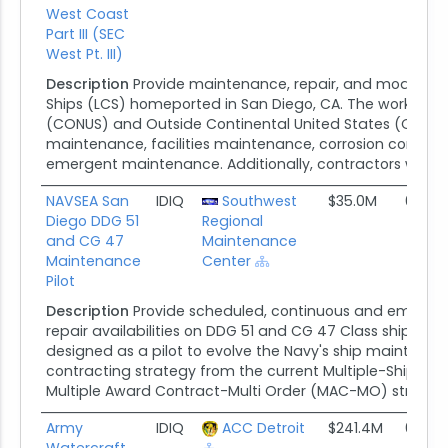
West Coast
Part III (SEC
West Pt. III)
Description
Provide maintenance, repair, and modernizat
Ships (LCS) homeported in San Diego, CA. The work incl
(CONUS) and Outside Continental United States (OCON
maintenance, facilities maintenance, corrosion control
emergent maintenance. Additionally, contractors will exe
NAVSEA San
IDIQ
Southwest
$35.0M
09/30
Diego DDG 51
Regional
and CG 47
Maintenance
Maintenance
Center
Pilot
Description
Provide scheduled, continuous and emerge
repair availabilities on DDG 51 and CG 47 Class ships in S
designed as a pilot to evolve the Navy's ship maintena
contracting strategy from the current Multiple-Ship/Mu
Multiple Award Contract-Multi Order (MAC-MO) strateg
Army
IDIQ
ACC Detroit
$241.4M
01/30
Watercraft