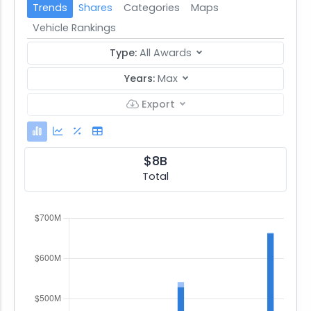
Trends
Shares
Categories
Maps
Vehicle Rankings
Type:
All Awards
Years:
Max
Export
$8B
Total