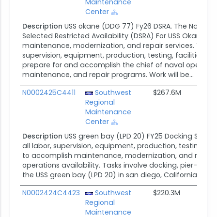
Maintenance
Center
Description
USS okane (DDG 77) Fy26 DSRA. The Naval
Selected Restricted Availability (DSRA) For USS Okane (
maintenance, modernization, and repair services. The cont
supervision, equipment, production, testing, facilities, 
prepare for and accomplish the chief of naval operations 
maintenance, and repair programs. Work will be...
N0002425C4411
Southwest
$267.6M
Regional
Maintenance
Center
Description
USS green bay (LPD 20) FY25 Docking Selected
all labor, supervision, equipment, production, testing, fa
to accomplish maintenance, modernization, and repair 
operations availability. Tasks involve docking, pier-side
the USS green bay (LPD 20) in san diego, California.
N0002424C4423
Southwest
$220.3M
Regional
Maintenance