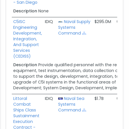
- San Diego
Description
None
C5ISC
IDIQ
Naval Supply
$295.0M
08/17
Engineering
Systems
Development,
Command
Integration,
And Support
Services
(CEDISS)
Description
Provide qualified personnel with the requir
equipment, test instrumentation, data collection and an
to support the design, development, integration, testing
upgrade of C5I systems in the functional areas of Syst
Development; System Design, Development, Implementat
Littoral
IDIQ
Naval Sea
$1.7B
05/23
Combat
Systems
Ships Class
Command
Sustainment
Execution
Contract -