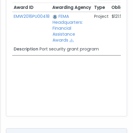
Award ID
Awarding Agency
Type
Obligate
Award ID
Awarding Agency
Type
Obligate
EMW2016PU00418
FEMA
Project
$121.5K
Headquarters:
Financial
Assistance
Awards
Description
Port security grant program