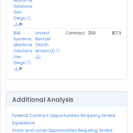
Maritime
Solutions
San
Diego
BAE
United
Contract
259
$17.1M
Systems
Rentals
Maritime
(North
Solutions
America)
San
Diego
Additional Analysis
Federal Contract Opportunities Requiring Similar
Experience
State and Local Opportunities Requiring Similar