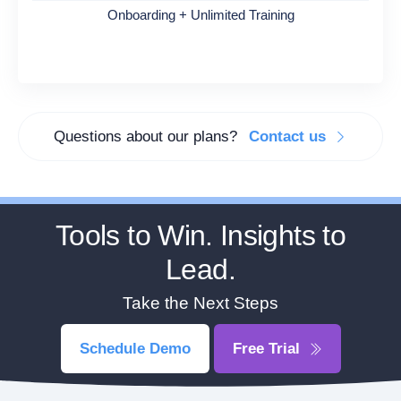
Onboarding + Unlimited Training
Questions about our plans?
Contact us
Tools to Win. Insights to
Lead.
Take the Next Steps
Schedule Demo
Free Trial