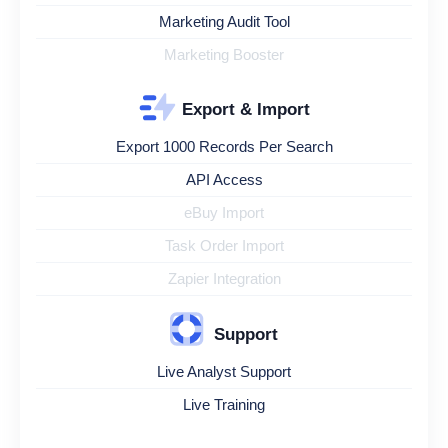
Marketing Audit Tool
Marketing Booster
Export & Import
Export 1000 Records Per Search
API Access
eBuy Import
Task Order Import
Zapier Integration
Support
Live Analyst Support
Live Training