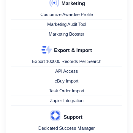
Marketing
Customize Awardee Profile
Marketing Audit Tool
Marketing Booster
Export & Import
Export 100000 Records Per Search
API Access
eBuy Import
Task Order Import
Zapier Integration
Support
Dedicated Success Manager