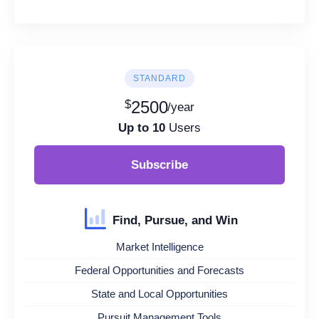
STANDARD
$
2500
/year
Up to 10
Users
Subscribe
Find, Pursue, and Win
Market Intelligence
Federal Opportunities and Forecasts
State and Local Opportunities
Pursuit Management Tools