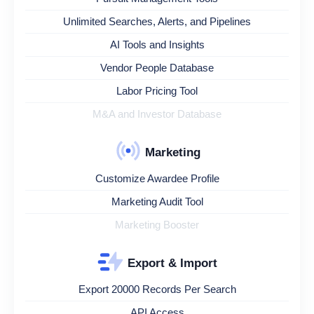
Unlimited Searches, Alerts, and Pipelines
AI Tools and Insights
Vendor People Database
Labor Pricing Tool
M&A and Investor Database
Marketing
Customize Awardee Profile
Marketing Audit Tool
Marketing Booster
Export & Import
Export 20000 Records Per Search
API Access