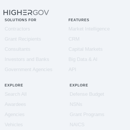
SOLUTIONS FOR
FEATURES
Contractors
Market Intelligence
Grant Recipients
CRM
Consultants
Capital Markets
Investors and Banks
Big Data & AI
Government Agencies
API
EXPLORE
EXPLORE
Search All
Defense Budget
Awardees
NSNs
Agencies
Grant Programs
Vehicles
NAICS