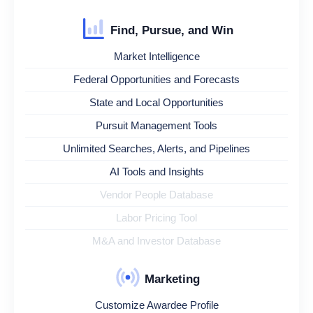
Find, Pursue, and Win
Market Intelligence
Federal Opportunities and Forecasts
State and Local Opportunities
Pursuit Management Tools
Unlimited Searches, Alerts, and Pipelines
AI Tools and Insights
Vendor People Database
Labor Pricing Tool
M&A and Investor Database
Marketing
Customize Awardee Profile