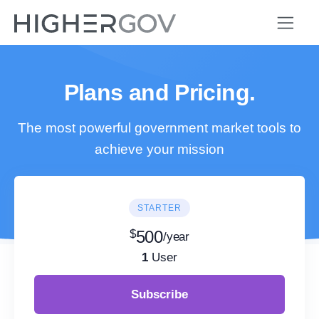
Plans and Pricing.
The most powerful government market tools to
achieve your mission
STARTER
$
500
/year
1
User
Subscribe