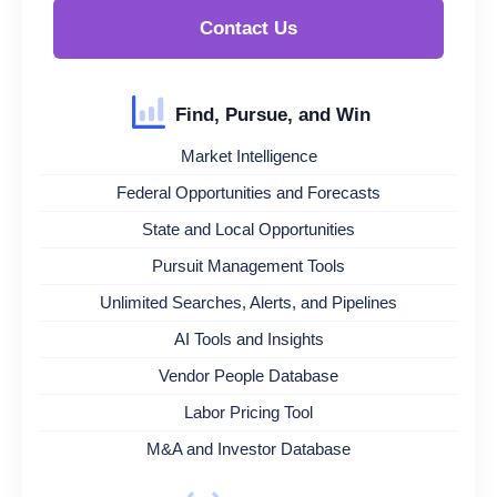
Contact Us
Find, Pursue, and Win
Market Intelligence
Federal Opportunities and Forecasts
State and Local Opportunities
Pursuit Management Tools
Unlimited Searches, Alerts, and Pipelines
AI Tools and Insights
Vendor People Database
Labor Pricing Tool
M&A and Investor Database