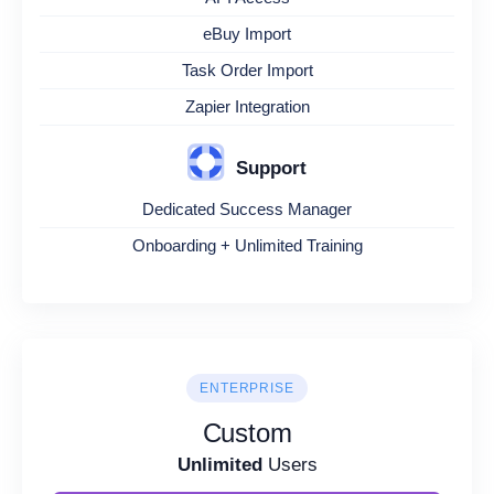
eBuy Import
Task Order Import
Zapier Integration
Support
Dedicated Success Manager
Onboarding + Unlimited Training
ENTERPRISE
Custom
Unlimited
Users