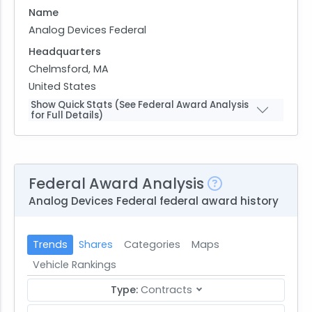
Name
Analog Devices Federal
Headquarters
Chelmsford, MA
United States
Show Quick Stats (See Federal Award Analysis
for Full Details)
Federal Award Analysis
Analog Devices Federal federal award history
Trends
Shares
Categories
Maps
Vehicle Rankings
Type:
Contracts