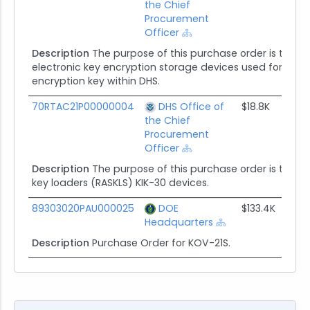
the Chief
Procurement
Officer
Description
The purpose of this purchase order is to p
electronic key encryption storage devices used for secure
encryption key within DHS.
70RTAC21P00000004
DHS Office of
$18.8K
the Chief
Procurement
Officer
Description
The purpose of this purchase order is to acq
key loaders (RASKLS) KIK-30 devices.
89303020PAU000025
DOE
$133.4K
Headquarters
Description
Purchase Order for KOV-21S.