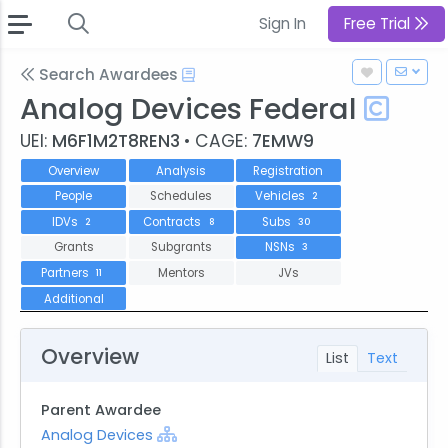
Sign In
Free Trial
Search Awardees
Analog Devices Federal
UEI:
M6F1M2T8REN3
• CAGE:
7EMW9
Overview
Analysis
Registration
People
Schedules
Vehicles
2
IDVs
Contracts
Subs
2
8
30
Grants
Subgrants
NSNs
3
Partners
Mentors
JVs
11
Additional
Overview
List
Text
Parent Awardee
Analog Devices