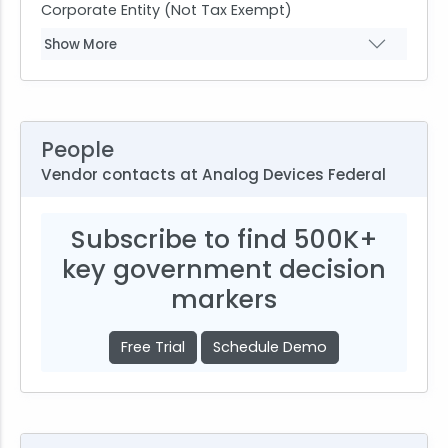
Corporate Entity (Not Tax Exempt)
Show More
People
Vendor contacts at Analog Devices Federal
Subscribe to find 500K+
key government decision
markers
Free Trial
Schedule Demo