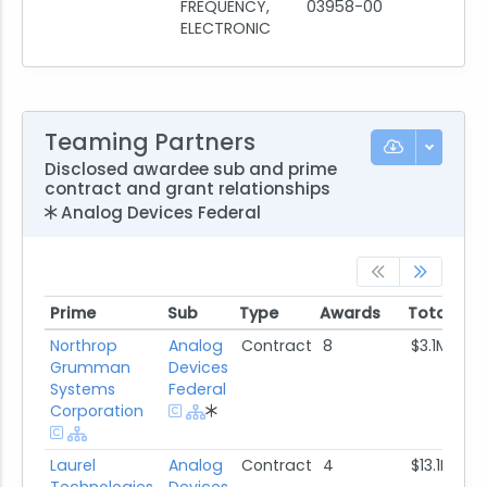
FREQUENCY,
03958-00
ELECTRONIC
Teaming Partners
Disclosed awardee sub and prime
contract and grant relationships
Analog Devices Federal
Prime
Sub
Type
Awards
Total Aw
Prime
Sub
Type
Awards
Total Aw
Northrop
Analog
Contract
8
$3.1M
Grumman
Devices
Systems
Federal
Corporation
Laurel
Analog
Contract
4
$13.1M