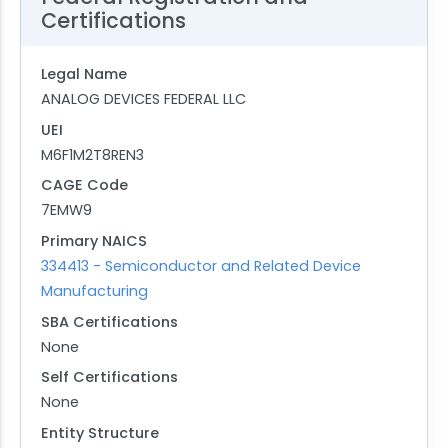
Certifications
Legal Name
ANALOG DEVICES FEDERAL LLC
UEI
M6F1M2T8REN3
CAGE Code
7EMW9
Primary NAICS
334413 - Semiconductor and Related Device
Manufacturing
SBA Certifications
None
Self Certifications
None
Entity Structure