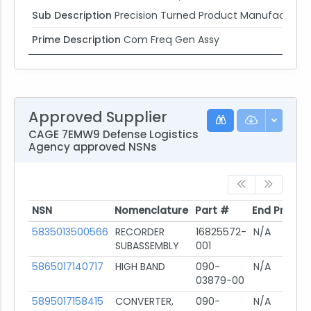
Sub Description
Precision Turned Product Manufacturin
Prime Description
Com Freq Gen Assy
Approved Supplier
CAGE 7EMW9 Defense Logistics
Agency approved NSNs
NSN
Nomenclature
Part #
End Produc
NSN
Nomenclature
Part #
End Produc
5835013500566
RECORDER
16825572-
N/A
SUBASSEMBLY
001
5865017140717
HIGH BAND
090-
N/A
03879-00
5895017158415
CONVERTER,
090-
N/A