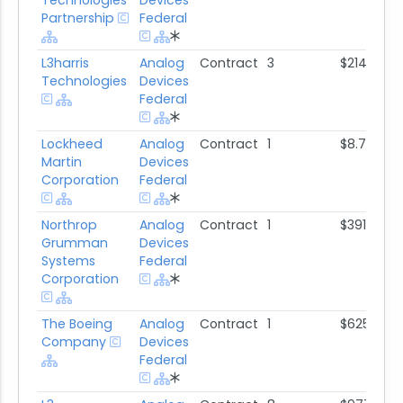
Technologies
Devices
Partnership
Federal
L3harris
Analog
Contract
3
$214.2K
Technologies
Devices
Federal
Lockheed
Analog
Contract
1
$8.7M
Martin
Devices
Corporation
Federal
Northrop
Analog
Contract
1
$391.9K
Grumman
Devices
Systems
Federal
Corporation
The Boeing
Analog
Contract
1
$625.7K
Company
Devices
Federal