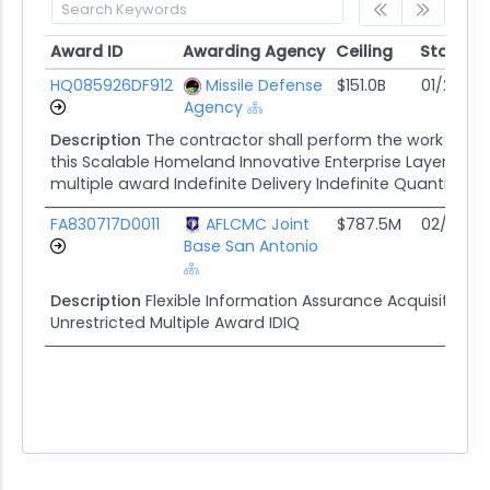
Award ID
Awarding Agency
Ceiling
Start
Award ID
Awarding Agency
Ceiling
Start
HQ085926DF912
Missile Defense
$151.0B
01/21/26
Agency
Description
The contractor shall perform the work specif
this Scalable Homeland Innovative Enterprise Layered D
multiple award Indefinite Delivery Indefinite Quantity (I
FA830717D0011
AFLCMC Joint
$787.5M
02/22/17
Base San Antonio
Description
Flexible Information Assurance Acquisiton To
Unrestricted Multiple Award IDIQ