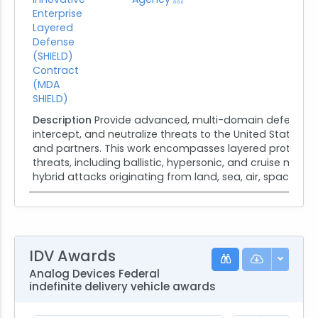
Enterprise
Layered
Defense
(SHIELD)
Contract
(MDA
SHIELD)
Description
Provide advanced, multi-domain defense cap
intercept, and neutralize threats to the United States ho
and partners. This work encompasses layered protectio
threats, including ballistic, hypersonic, and cruise missile
hybrid attacks originating from land, sea, air, space, or...
IDV Awards
Analog Devices Federal
indefinite delivery vehicle awards