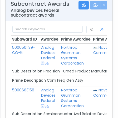
Subcontract Awards
Analog Devices Federal
subcontract awards
Subaward ID
Awardee
Prime Awardee
Prime Award
Subaward ID
Awardee
Prime Awardee
Prime Award
5000501139-
Analog
Northrop
Naval Sup
CO-5
Devices
Grumman
Command
Federal
Systems
Corporation
Sub Description
Precision Turned Product Manufacturin
Prime Description
Com Freq Gen Assy
5000663158
Analog
Northrop
Naval Sup
Devices
Grumman
Command
Federal
Systems
Corporation
Sub Description
Semiconductor And Related Device Ma