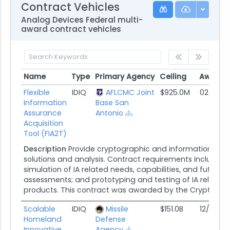
Contract Vehicles
Analog Devices Federal multi-
award contract vehicles
Name
Type
Primary Agency
Ceiling
Award 
Name
Type
Primary Agency
Ceiling
Award 
Flexible
IDIQ
AFLCMC Joint
$925.0M
02/22/1
Information
Base San
Assurance
Antonio
Acquisition
Tool (FIA2T)
Description
Provide cryptographic and information assu
solutions and analysis. Contract requirements include s
simulation of IA related needs, capabilities, and future ef
assessments; and prototyping and testing of IA relate
products. This contract was awarded by the Cryptologi
Scalable
IDIQ
Missile
$151.0B
12/29/2
Homeland
Defense
Innovative
Agency