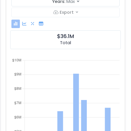
Years:
Max
Export
$36.1M
Total