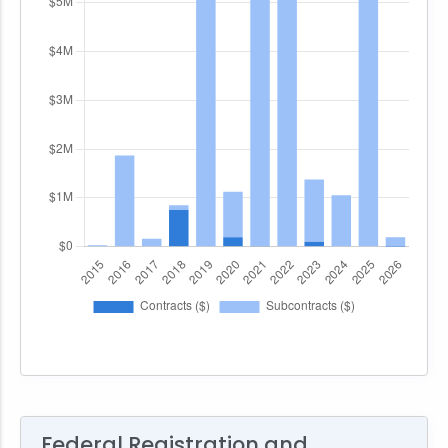
Federal Registration and