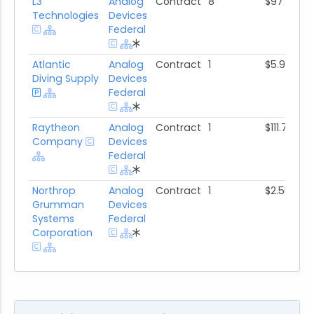
L3
Analog
Contract
8
$977.3K
Technologies
Devices
Federal
Atlantic
Analog
Contract
1
$5.9M
Diving Supply
Devices
Federal
Raytheon
Analog
Contract
1
$111.7K
Company
Devices
Federal
Northrop
Analog
Contract
1
$2.5M
Grumman
Devices
Systems
Federal
Corporation