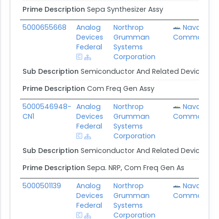
Prime Description
Sepa Synthesizer Assy
5000655668
Analog
Northrop
Naval Sup
Devices
Grumman
Command
Federal
Systems
Corporation
Sub Description
Semiconductor And Related Device Ma
Prime Description
Com Freq Gen Assy
5000546948-
Analog
Northrop
Naval Sup
CN1
Devices
Grumman
Command
Federal
Systems
Corporation
Sub Description
Semiconductor And Related Device Ma
Prime Description
Sepa. NRP, Com Freq Gen As
5000501139
Analog
Northrop
Naval Sup
Devices
Grumman
Command
Federal
Systems
Corporation