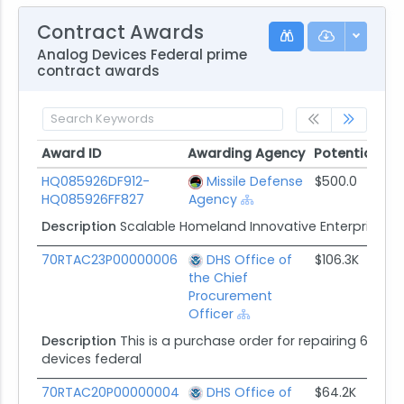
Contract Awards
Analog Devices Federal prime
contract awards
Award ID
Awarding Agency
Potential Val
Award ID
Awarding Agency
Potential Va
HQ085926DF912-
Missile Defense
$500.0
HQ085926FF827
Agency
Description
Scalable Homeland Innovative Enterprise Lay
70RTAC23P00000006
DHS Office of
$106.3K
the Chief
Procurement
Officer
Description
This is a purchase order for repairing 68 raskl 
devices federal
70RTAC20P00000004
DHS Office of
$64.2K