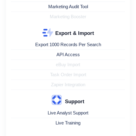
Marketing Audit Tool
Marketing Booster
Export & Import
Export 1000 Records Per Search
API Access
eBuy Import
Task Order Import
Zapier Integration
Support
Live Analyst Support
Live Training