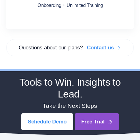
Onboarding + Unlimited Training
Questions about our plans?
Contact us
Tools to Win. Insights to
Lead.
Take the Next Steps
Schedule Demo
Free Trial