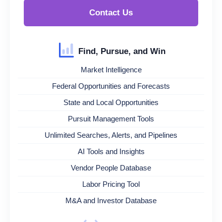
Contact Us
Find, Pursue, and Win
Market Intelligence
Federal Opportunities and Forecasts
State and Local Opportunities
Pursuit Management Tools
Unlimited Searches, Alerts, and Pipelines
AI Tools and Insights
Vendor People Database
Labor Pricing Tool
M&A and Investor Database