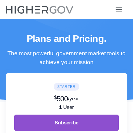
Plans and Pricing.
The most powerful government market tools to
achieve your mission
STARTER
$
500
/year
1
User
Subscribe