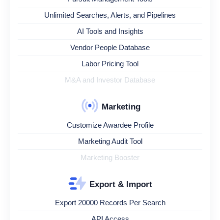
Unlimited Searches, Alerts, and Pipelines
AI Tools and Insights
Vendor People Database
Labor Pricing Tool
M&A and Investor Database
Marketing
Customize Awardee Profile
Marketing Audit Tool
Marketing Booster
Export & Import
Export 20000 Records Per Search
API Access