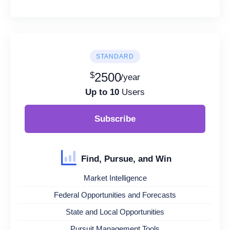
STANDARD
$
2500
/year
Up to 10
Users
Subscribe
Find, Pursue, and Win
Market Intelligence
Federal Opportunities and Forecasts
State and Local Opportunities
Pursuit Management Tools