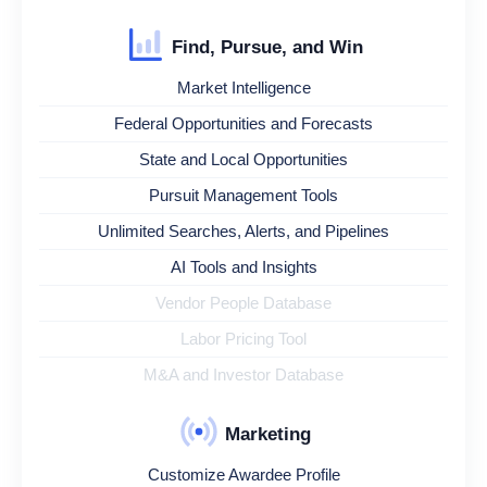
Find, Pursue, and Win
Market Intelligence
Federal Opportunities and Forecasts
State and Local Opportunities
Pursuit Management Tools
Unlimited Searches, Alerts, and Pipelines
AI Tools and Insights
Vendor People Database
Labor Pricing Tool
M&A and Investor Database
Marketing
Customize Awardee Profile