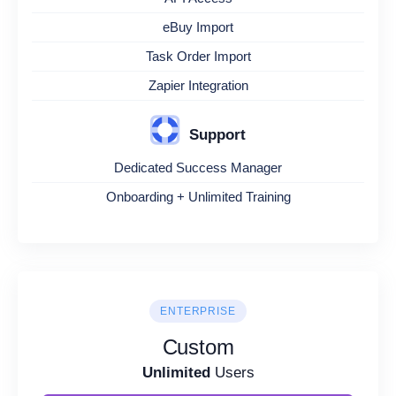
eBuy Import
Task Order Import
Zapier Integration
Support
Dedicated Success Manager
Onboarding + Unlimited Training
ENTERPRISE
Custom
Unlimited
Users