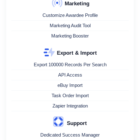
Marketing
Customize Awardee Profile
Marketing Audit Tool
Marketing Booster
Export & Import
Export 100000 Records Per Search
API Access
eBuy Import
Task Order Import
Zapier Integration
Support
Dedicated Success Manager