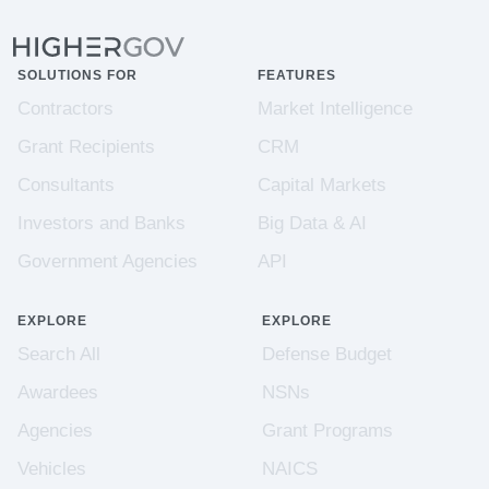
SOLUTIONS FOR
FEATURES
Contractors
Market Intelligence
Grant Recipients
CRM
Consultants
Capital Markets
Investors and Banks
Big Data & AI
Government Agencies
API
EXPLORE
EXPLORE
Search All
Defense Budget
Awardees
NSNs
Agencies
Grant Programs
Vehicles
NAICS