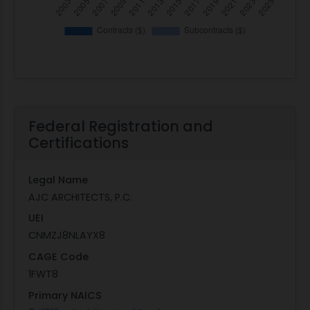
Federal Registration and
Certifications
Legal Name
AJC ARCHITECTS, P.C.
UEI
CNMZJ8NLAYX8
CAGE Code
1FWT8
Primary NAICS