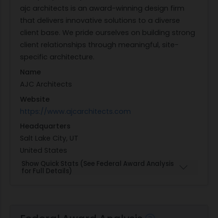
ajc architects is an award-winning design firm
that delivers innovative solutions to a diverse
client base. We pride ourselves on building strong
client relationships through meaningful, site-
specific architecture.
Name
AJC Architects
Website
https://www.ajcarchitects.com
Headquarters
Salt Lake City, UT
United States
Show Quick Stats (See Federal Award Analysis
for Full Details)