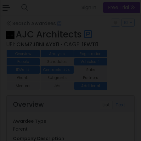
Sign In
Free Trial
Search Awardees
AJC Architects
UEI:
CNMZJ8NLAYX8
• CAGE:
1FWT8
Overview
Analysis
Registration
People
Schedules
Vehicles
1
IDVs
Contracts
Subs
12
304
Grants
Subgrants
Partners
Mentors
JVs
Additional
Overview
List
Text
Awardee Type
Parent
Company Description