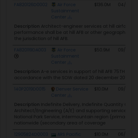
Award ID
Awarding Agency
Ceiling
Start
FA820126D0002
Air Force
$136.0M
04/28/2
Sustainment
Center
Description
Architect-engineer services at hill airforce 
performance shall be at hill AFB or other geographicall
the jurisdiction of hill AFB.
FA820119DA003
Air Force
$50.9M
09/09/19
Sustainment
Center
Description
A-e services in support of hill AFB 75TH ce
accordance with the SOW dated 20 december 2018
140P2019D0015
Denver Service
$10.0M
09/18/19
Center
Description
Indefinite Delivery, Indefinite Quantity Contr
Architect/Engineering (A/E) and supporting services for 
National Park Service, intermountain region (primary a
nationwide (secondary area of coverage
12905B24D0003
ARS Pacific
$10.0M
06/14/24