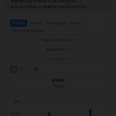
Federal Award Analysis
AJC Architects federal award history
Trends
Shares
Categories
Maps
Vehicle Rankings
Type:
Contracts
Years:
Max
Export
$34M
Total