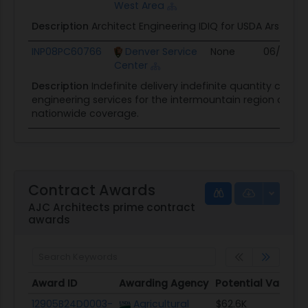
West Area
Description
Architect Engineering IDIQ for USDA Ars Paci
INP08PC60766
Denver Service
None
06/30/0
Center
Description
Indefinite delivery indefinite quantity contr
engineering services for the intermountain region of th
nationwide coverage.
Contract Awards
AJC Architects prime contract
awards
Award ID
Awarding Agency
Potential Value
Award ID
Awarding Agency
Potential Value
12905B24D0003-
Agricultural
$62.6K