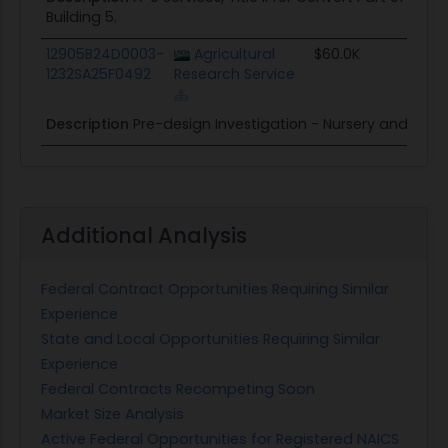
Building 5.
12905B24D0003-
Agricultural
$60.0K
1232SA25F0492
Research Service
Description
Pre-design Investigation - Nursery and Outb
Additional Analysis
Federal Contract Opportunities Requiring Similar
Experience
State and Local Opportunities Requiring Similar
Experience
Federal Contracts Recompeting Soon
Market Size Analysis
Active Federal Opportunities for Registered NAICS