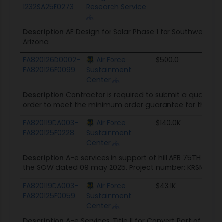
1232SA25F0273
Research Service
Description
AE Design for Solar Phase 1 for Southwest W
Arizona
FA820126D0002-
Air Force
$500.0
FA820126F0099
Sustainment
Center
Description
Contractor is required to submit a quality co
order to meet the minimum order guarantee for this acq
FA820119DA003-
Air Force
$140.0K
FA820125F0228
Sustainment
Center
Description
A-e services in support of hill AFB 75TH c
the SOW dated 09 may 2025. Project number: KRSM237242
FA820119DA003-
Air Force
$43.1K
FA820125F0059
Sustainment
Center
Description
A-e Services, Title II for Convert Part of Ba