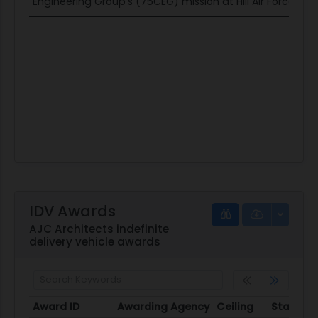
Engineering Group's (75CEG) mission at Hill Air Force Base
IDV Awards
AJC Architects indefinite
delivery vehicle awards
Award ID
Awarding Agency
Ceiling
Start