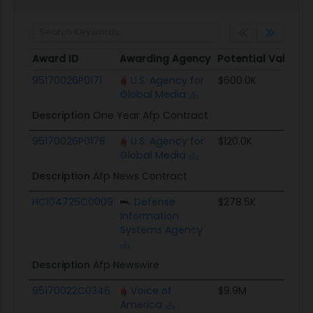
Award ID
Awarding Agency
Potential Value
Award ID
Awarding Agency
Potential Value
95170026P0171
U.S. Agency for
$600.0K
Global Media
Description
One Year Afp Contract
95170026P0178
U.S. Agency for
$120.0K
Global Media
Description
Afp News Contract
HC104725C0009
Defense
$278.5K
Information
Systems Agency
Description
Afp Newswire
95170022C0346
Voice of
$9.9M
America