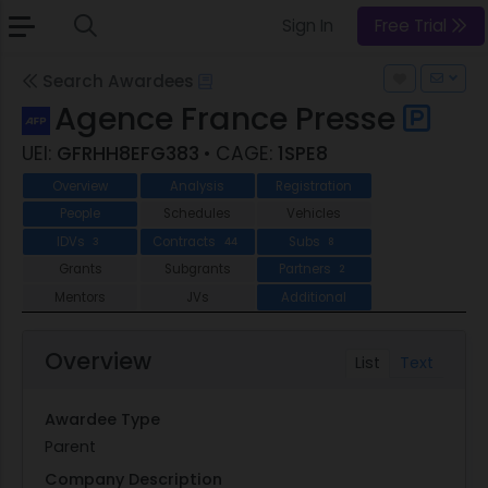
Sign In
Free Trial
Search Awardees
Agence France Presse
UEI:
GFRHH8EFG383
• CAGE:
1SPE8
Overview
Analysis
Registration
People
Schedules
Vehicles
IDVs
Contracts
Subs
3
44
8
Grants
Subgrants
Partners
2
Mentors
JVs
Additional
Overview
List
Text
Awardee Type
Parent
Company Description