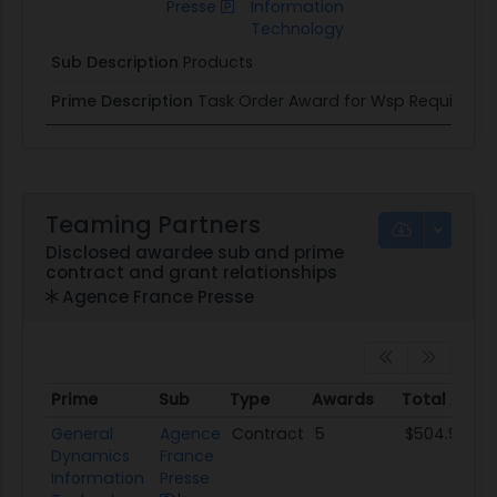
Presse
Information
Technology
Sub Description
Products
Prime Description
Task Order Award for Wsp Requireme
Teaming Partners
Disclosed awardee sub and prime
contract and grant relationships
Agence France Presse
Prime
Sub
Type
Awards
Total Awar
Prime
Sub
Type
Awards
Total Awa
General
Agence
Contract
5
$504.9K
Dynamics
France
Information
Presse