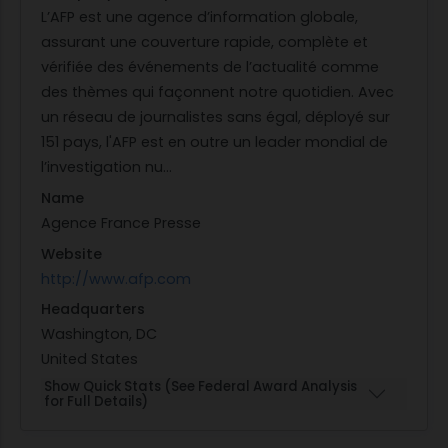
L’AFP est une agence d’information globale,
assurant une couverture rapide, complète et
vérifiée des événements de l’actualité comme
des thèmes qui façonnent notre quotidien. Avec
un réseau de journalistes sans égal, déployé sur
151 pays, l'AFP est en outre un leader mondial de
l’investigation nu...
Name
Agence France Presse
Website
http://www.afp.com
Headquarters
Washington, DC
United States
Show Quick Stats (See Federal Award Analysis
for Full Details)