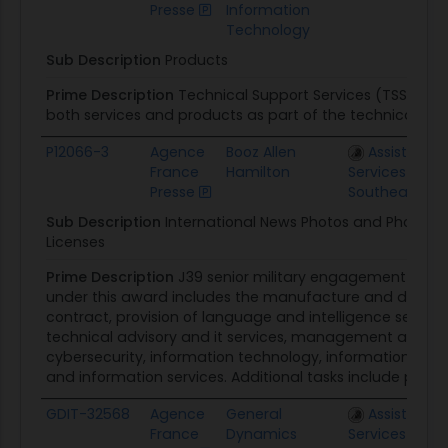
Presse
Information
Technology
Sub Description
Products
Prime Description
Technical Support Services (TSS) pro
both services and products as part of the technical supp
P12066-3
Agence
Booz Allen
Assisted Ac
France
Hamilton
Services Regio
Presse
Southeast
Sub Description
International News Photos and Photos f
Licenses
Prime Description
J39 senior military engagement pro
under this award includes the manufacture and distribu
contract, provision of language and intelligence services,
technical advisory and it services, management and prof
cybersecurity, information technology, information warf
and information services. Additional tasks include printin
GDIT-32568
Agence
General
Assisted Ac
France
Dynamics
Services FEDS