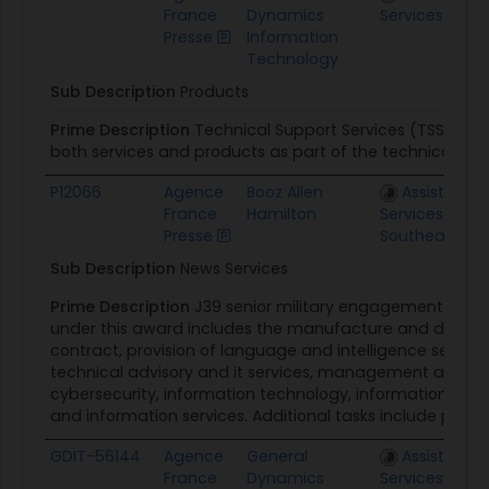
France
Dynamics
Services FEDS
Presse
Information
Technology
Sub Description
Products
Prime Description
Technical Support Services (TSS) pro
both services and products as part of the technical supp
P12066
Agence
Booz Allen
Assisted Ac
France
Hamilton
Services Regio
Presse
Southeast
Sub Description
News Services
Prime Description
J39 senior military engagement pro
under this award includes the manufacture and distribu
contract, provision of language and intelligence services,
technical advisory and it services, management and prof
cybersecurity, information technology, information warf
and information services. Additional tasks include printin
GDIT-56144
Agence
General
Assisted Ac
France
Dynamics
Services FEDS