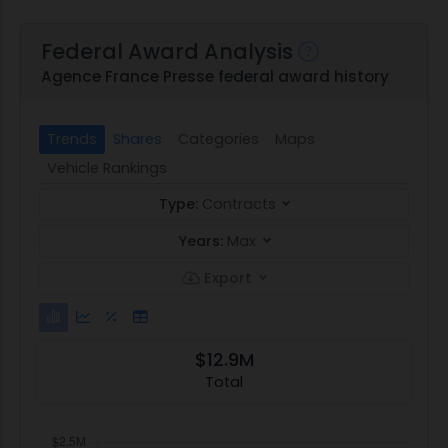
Federal Award Analysis
Agence France Presse federal award history
Trends
Shares
Categories
Maps
Vehicle Rankings
Type:
Contracts
Years:
Max
Export
$12.9M
Total