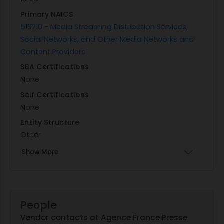
Primary NAICS
516210 - Media Streaming Distribution Services,
Social Networks, and Other Media Networks and
Content Providers
SBA Certifications
None
Self Certifications
None
Entity Structure
Other
Show More
People
Vendor contacts at Agence France Presse