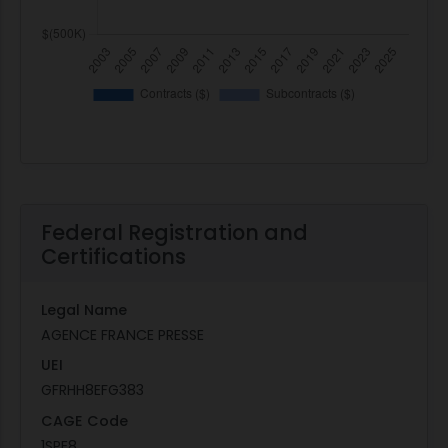
Federal Registration and
Certifications
Legal Name
AGENCE FRANCE PRESSE
UEI
GFRHH8EFG383
CAGE Code
1SPE8