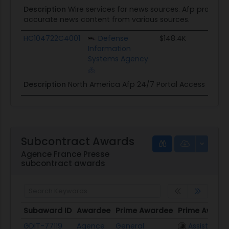
Description
Wire services for news sources. Afp provides
accurate news content from various sources.
HC104722C4001
Defense
$148.4K
Information
Systems Agency
Description
North America Afp 24/7 Portal Access
Subcontract Awards
Agence France Presse
subcontract awards
Subaward ID
Awardee
Prime Awardee
Prime Award
Subaward ID
Awardee
Prime Awardee
Prime Award
GDIT-77119
Agence
General
Assisted Ac