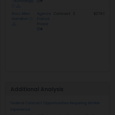
Technology
Booz Allen
Agence
Contract
3
$279.9K
Hamilton
France
Presse
Additional Analysis
Federal Contract Opportunities Requiring Similar
Experience