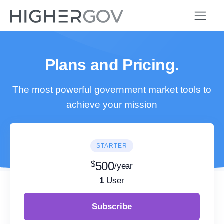
Plans and Pricing.
The most powerful government market tools to
achieve your mission
STARTER
$
500
/year
1
User
Subscribe