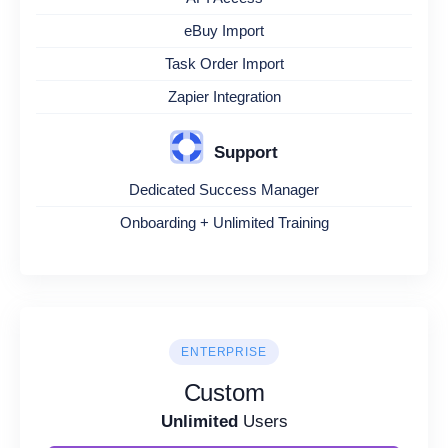
eBuy Import
Task Order Import
Zapier Integration
Support
Dedicated Success Manager
Onboarding + Unlimited Training
ENTERPRISE
Custom
Unlimited
Users