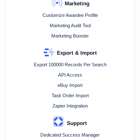
Marketing
Customize Awardee Profile
Marketing Audit Tool
Marketing Booster
Export & Import
Export 100000 Records Per Search
API Access
eBuy Import
Task Order Import
Zapier Integration
Support
Dedicated Success Manager