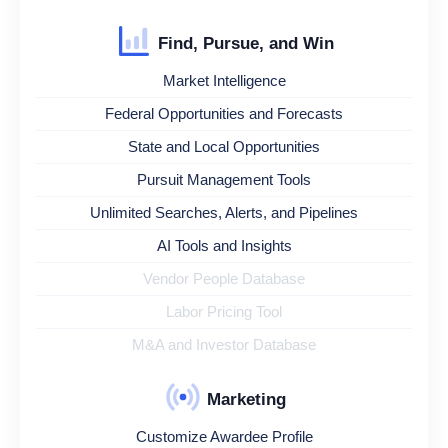
Find, Pursue, and Win
Market Intelligence
Federal Opportunities and Forecasts
State and Local Opportunities
Pursuit Management Tools
Unlimited Searches, Alerts, and Pipelines
AI Tools and Insights
Vendor People Database
Labor Pricing Tool
M&A and Investor Database
Marketing
Customize Awardee Profile