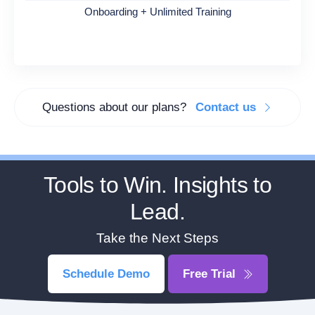
Onboarding + Unlimited Training
Questions about our plans?
Contact us
Tools to Win. Insights to
Lead.
Take the Next Steps
Schedule Demo
Free Trial