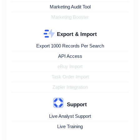
Marketing Audit Tool
Marketing Booster
Export & Import
Export 1000 Records Per Search
API Access
eBuy Import
Task Order Import
Zapier Integration
Support
Live Analyst Support
Live Training