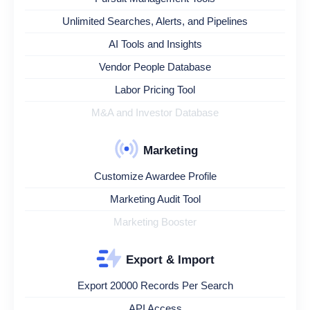
Unlimited Searches, Alerts, and Pipelines
AI Tools and Insights
Vendor People Database
Labor Pricing Tool
M&A and Investor Database
Marketing
Customize Awardee Profile
Marketing Audit Tool
Marketing Booster
Export & Import
Export 20000 Records Per Search
API Access