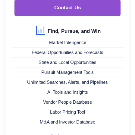
Contact Us
Find, Pursue, and Win
Market Intelligence
Federal Opportunities and Forecasts
State and Local Opportunities
Pursuit Management Tools
Unlimited Searches, Alerts, and Pipelines
AI Tools and Insights
Vendor People Database
Labor Pricing Tool
M&A and Investor Database