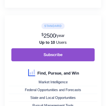
STANDARD
$
2500
/year
Up to 10
Users
Subscribe
Find, Pursue, and Win
Market Intelligence
Federal Opportunities and Forecasts
State and Local Opportunities
Pursuit Management Tools