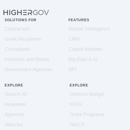
SOLUTIONS FOR
FEATURES
Contractors
Market Intelligence
Grant Recipients
CRM
Consultants
Capital Markets
Investors and Banks
Big Data & AI
Government Agencies
API
EXPLORE
EXPLORE
Search All
Defense Budget
Awardees
NSNs
Agencies
Grant Programs
Vehicles
NAICS