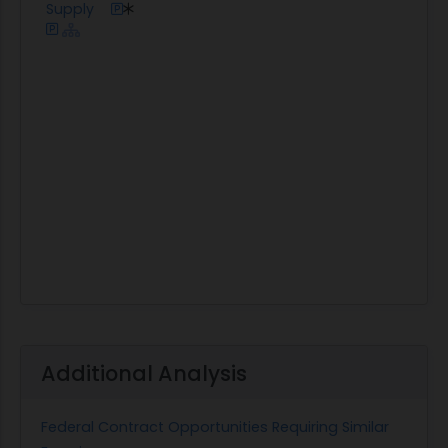
Supply
Additional Analysis
Federal Contract Opportunities Requiring Similar