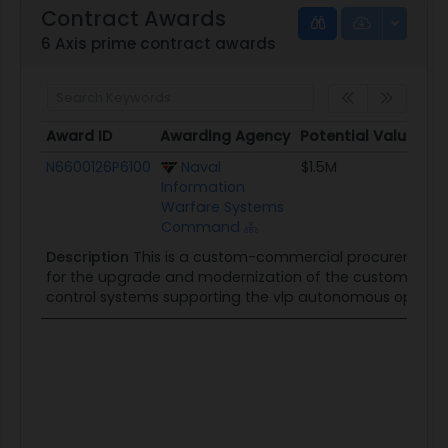
Contract Awards
6 Axis prime contract awards
Award ID
Awarding Agency
Potential Value
S
Award ID
Awarding Agency
Potential Value
N6600126P6100
Naval
$1.5M
Information
Warfare Systems
Command
Description
This is a custom-commercial procurement of
for the upgrade and modernization of the custom elect
control systems supporting the vlp autonomous operati