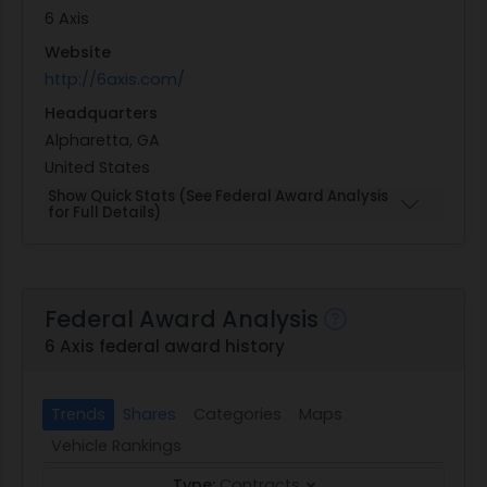
6 Axis
Website
http://6axis.com/
Headquarters
Alpharetta, GA
United States
Show Quick Stats (See Federal Award Analysis
for Full Details)
Federal Award Analysis
6 Axis federal award history
Trends
Shares
Categories
Maps
Vehicle Rankings
Type:
Contracts