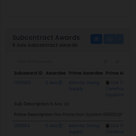
Subcontract Awards
6 Axis subcontract awards
Subaward ID
Awardee
Prime Awardee
Prime Award
Subaward ID
Awardee
Prime Awardee
Prime Award
1393663
6 Axis
Atlantic Diving
DLA Troop 
Supply
Construction
Equipment
Sub Description
6 Axis, Llc
Prime Description
Fire Protection System 6000SQFT
1381084
6 Axis
Atlantic Diving
DLA Troop 
Supply
Construction