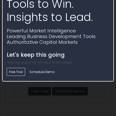
Tools to Win.
Corporate Entity (Not Tax Exempt)
Insights to Lead.
Show More
Powerful Market Intelligence
Leading Business Development Tools
People
Authoritative Capital Markets
Vendor contacts at 6 Axis
Let's keep this going
Subscribe to find 500K+
You've used all of your free views
key government decision
Free Trial
Schedule Demo
markers
Free Trial
Schedule Demo