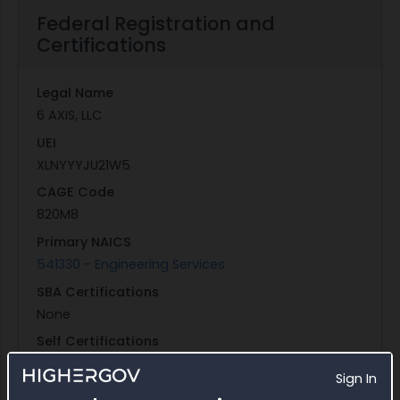
Federal Registration and
Certifications
Legal Name
6 AXIS, LLC
UEI
XLNYYYJU21W5
CAGE Code
820M8
Primary NAICS
541330 - Engineering Services
SBA Certifications
None
Self Certifications
Self-Certified Small Disadvantaged Business
Sign In
Entity Structure