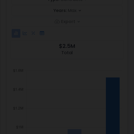
Years:
Max
Export
$2.5M
Total