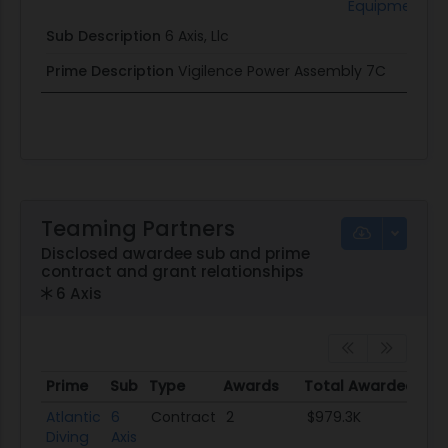
Equipment
Sub Description
6 Axis, Llc
Prime Description
Vigilence Power Assembly 7C
Teaming Partners
Disclosed awardee sub and prime
contract and grant relationships
6 Axis
Prime
Sub
Type
Awards
Total Awarded
Prime
Sub
Type
Awards
Total Awarded
Atlantic
6
Contract
2
$979.3K
Diving
Axis