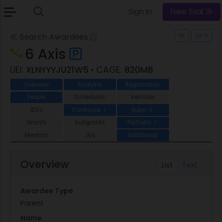
Sign In
Free Trial
Search Awardees
6 Axis
UEI:
XLNYYYJU21W5
• CAGE:
820M8
Overview
Analysis
Registration
People
Schedules
Vehicles
IDVs
Contracts
Subs
1
2
Grants
Subgrants
Partners
1
Mentors
JVs
Additional
Overview
List
Text
Awardee Type
Parent
Name