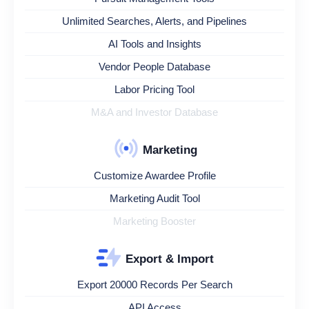
Unlimited Searches, Alerts, and Pipelines
AI Tools and Insights
Vendor People Database
Labor Pricing Tool
M&A and Investor Database
Marketing
Customize Awardee Profile
Marketing Audit Tool
Marketing Booster
Export & Import
Export 20000 Records Per Search
API Access