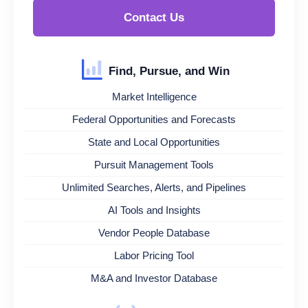
Contact Us
Find, Pursue, and Win
Market Intelligence
Federal Opportunities and Forecasts
State and Local Opportunities
Pursuit Management Tools
Unlimited Searches, Alerts, and Pipelines
AI Tools and Insights
Vendor People Database
Labor Pricing Tool
M&A and Investor Database