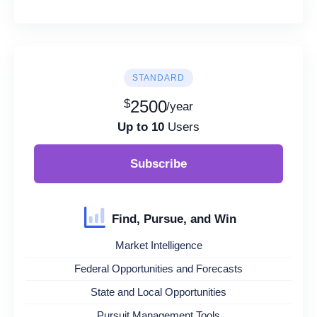
STANDARD
$
2500
/year
Up to 10
Users
Subscribe
Find, Pursue, and Win
Market Intelligence
Federal Opportunities and Forecasts
State and Local Opportunities
Pursuit Management Tools