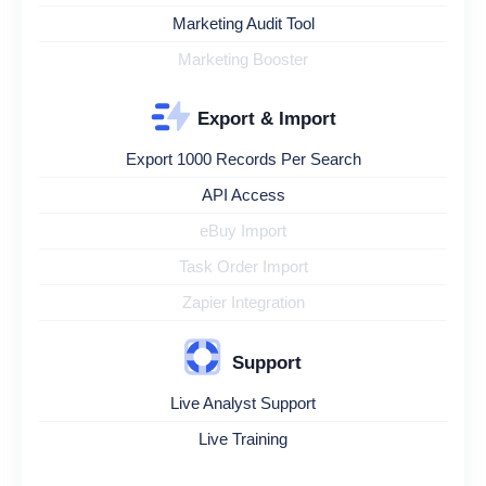
Marketing Audit Tool
Marketing Booster
Export & Import
Export 1000 Records Per Search
API Access
eBuy Import
Task Order Import
Zapier Integration
Support
Live Analyst Support
Live Training