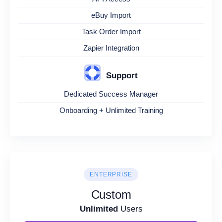
eBuy Import
Task Order Import
Zapier Integration
Support
Dedicated Success Manager
Onboarding + Unlimited Training
ENTERPRISE
Custom
Unlimited
Users