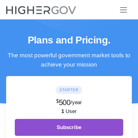
Plans and Pricing.
The most powerful government market tools to
achieve your mission
STARTER
$
500
/year
1
User
Subscribe