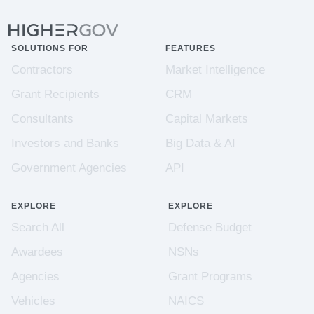
SOLUTIONS FOR
FEATURES
Contractors
Market Intelligence
Grant Recipients
CRM
Consultants
Capital Markets
Investors and Banks
Big Data & AI
Government Agencies
API
EXPLORE
EXPLORE
Search All
Defense Budget
Awardees
NSNs
Agencies
Grant Programs
Vehicles
NAICS