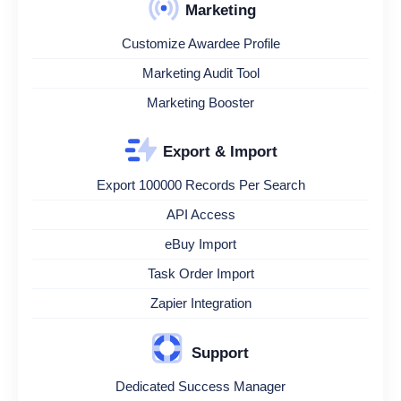
Marketing
Customize Awardee Profile
Marketing Audit Tool
Marketing Booster
Export & Import
Export 100000 Records Per Search
API Access
eBuy Import
Task Order Import
Zapier Integration
Support
Dedicated Success Manager