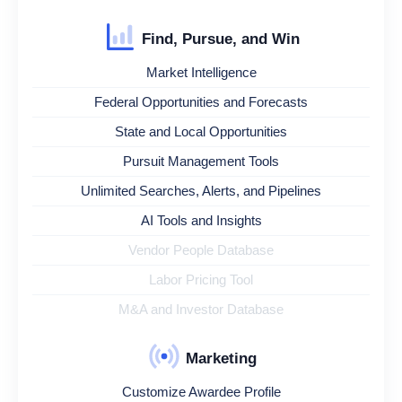
Find, Pursue, and Win
Market Intelligence
Federal Opportunities and Forecasts
State and Local Opportunities
Pursuit Management Tools
Unlimited Searches, Alerts, and Pipelines
AI Tools and Insights
Vendor People Database
Labor Pricing Tool
M&A and Investor Database
Marketing
Customize Awardee Profile