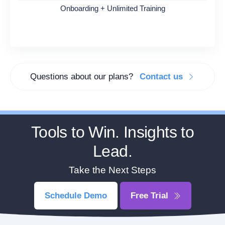
Onboarding + Unlimited Training
Questions about our plans?
Contact us
Tools to Win. Insights to
Lead.
Take the Next Steps
Schedule Demo
Free Trial