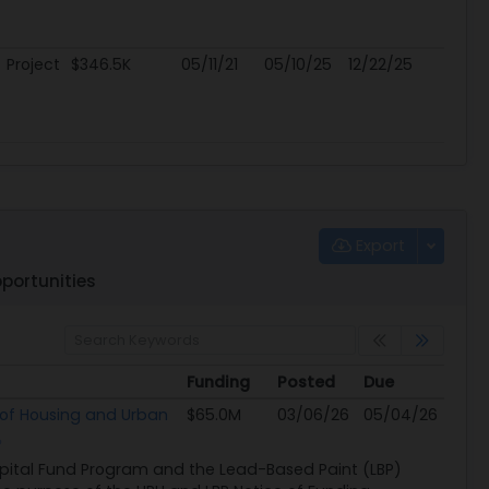
Project
$346.5K
05/11/21
05/10/25
12/22/25
Export
portunities
Funding
Posted
Due
Funding
Posted
Due
of Housing and Urban
$65.0M
03/06/26
05/04/26
apital Fund Program and the Lead-Based Paint (LBP)