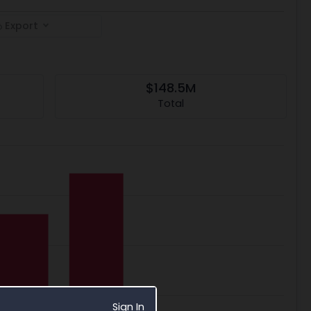
Export
$148.5M
Total
Sign In