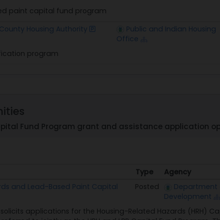
d paint capital fund program
 County Housing Authority
Public and Indian Housing
Office
fication program
ities
pital Fund Program grant and assistance application op
Type
Agency
Type
Agency
rds and Lead-Based Paint Capital
Posted
Department 
Development
solicits applications for the Housing-Related Hazards (HRH) C