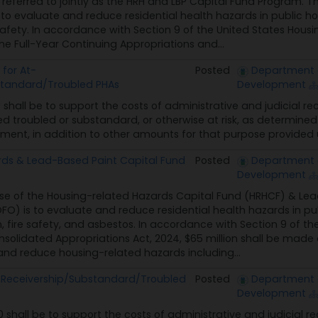
referred to jointly as the HRH and LBP Capital Fund Program. T
to evaluate and reduce residential health hazards in public h
afety. In accordance with Section 9 of the United States Housing
he Full-Year Continuing Appropriations and...
for At-
Posted
Department 
standard/Troubled PHAs
Development
0 shall be to support the costs of administrative and judicial r
ed troubled or substandard, or otherwise at risk, as determined
ent, in addition to other amounts for that purpose provided u
ds & Lead-Based Paint Capital Fund
Posted
Department 
Development
se of the Housing-related Hazards Capital Fund (HRHCF) & Lea
O) is to evaluate and reduce residential health hazards in pu
 fire safety, and asbestos. In accordance with Section 9 of the
nsolidated Appropriations Act, 2024, $65 million shall be made 
nd reduce housing-related hazards including...
k/Receivership/Substandard/Troubled
Posted
Department 
Development
0 shall be to support the costs of administrative and judicial r