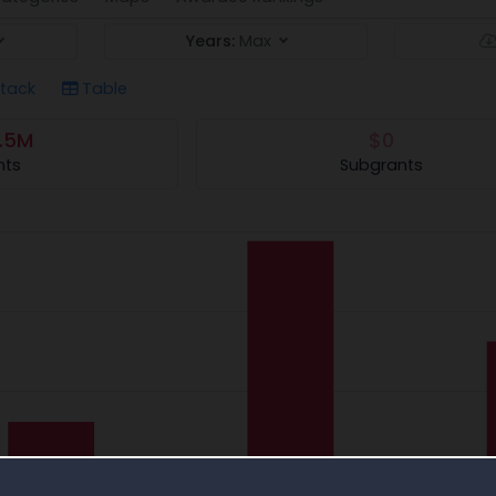
Years:
Max
tack
Table
.5M
$0
nts
Subgrants