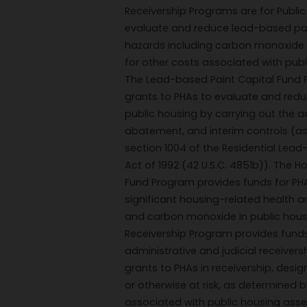
Receivership Programs are for Public
evaluate and reduce lead-based pai
hazards including carbon monoxide 
for other costs associated with pub
The Lead-based Paint Capital Fund 
grants to PHAs to evaluate and red
public housing by carrying out the ac
abatement, and interim controls (as
section 1004 of the Residential Lea
Act of 1992 (42 U.S.C. 4851b)). The 
Fund Program provides funds for PH
significant housing-related health 
and carbon monoxide in public hous
Receivership Program provides funds
administrative and judicial receiver
grants to PHAs in receivership, desi
or otherwise at risk, as determined b
associated with public housing ass