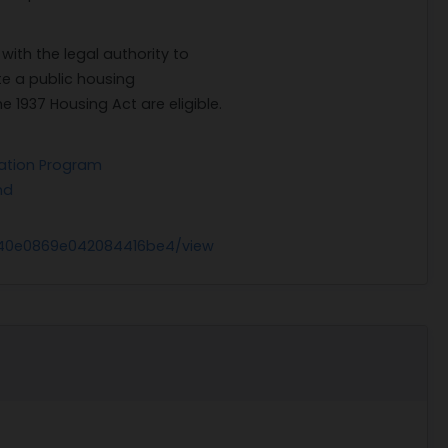
with the legal authority to
e a public housing
1937 Housing Act are eligible.
ration Program
nd
g
240e0869e042084416be4/view