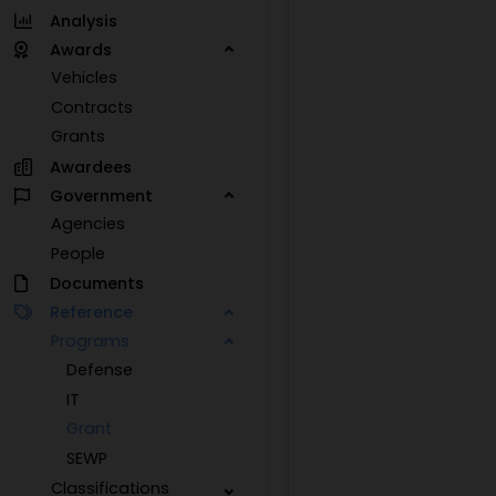
Analysis
Awards
Vehicles
Contracts
Grants
Awardees
Government
Agencies
People
Documents
Reference
Programs
Defense
IT
Grant
SEWP
Classifications