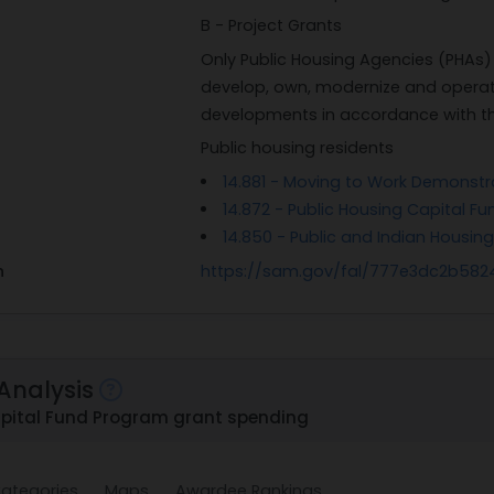
B - Project Grants
Only Public Housing Agencies (PHAs) 
develop, own, modernize and operat
developments in accordance with the 
Public housing residents
14.881 - Moving to Work Demonst
14.872 - Public Housing Capital Fu
14.850 - Public and Indian Housin
n
https://sam.gov/fal/777e3dc2b58
Analysis
pital Fund Program grant spending
ategories
Maps
Awardee Rankings