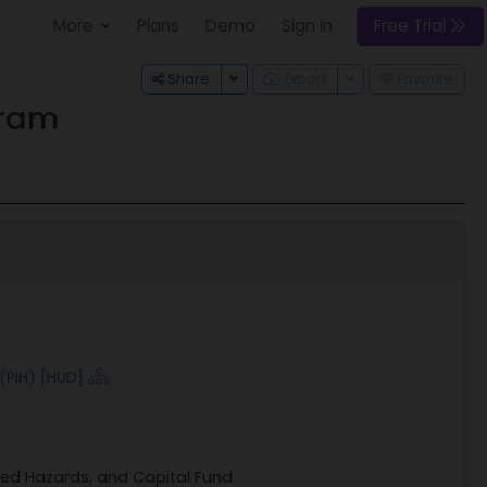
More
Plans
Demo
Sign In
Free Trial
Toggle Dropdown
Toggle Dropdown
Share
Export
Favorite
gram
(PIH) [HUD]
ted Hazards, and Capital Fund