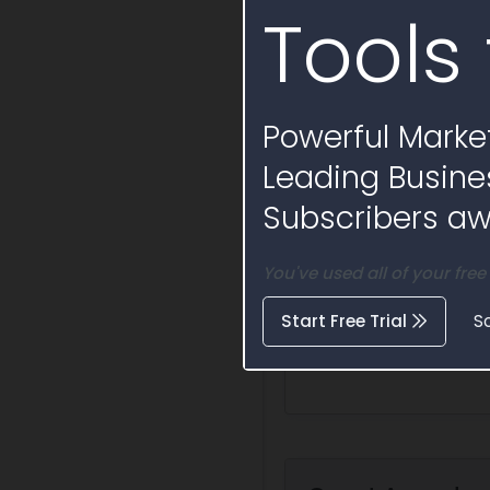
Tools 
Powerful Market
Leading Busine
Subscribers awa
You've used all of your free
Start Free Trial
S