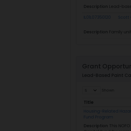
Description
Lead-base
IL01L07350120
Scott
Description
Family uni
Grant Opportun
Lead-Based Paint Ca
Shown
Title
Title
Housing-Related Haza
Fund Program
Description
This NOFO 