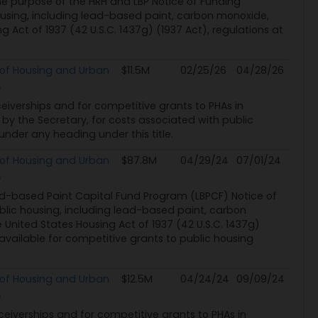
he purpose of the HRH and LBP Notice of Funding
ousing, including lead-based paint, carbon monoxide,
 Act of 1937 (42 U.S.C. 1437g) (1937 Act), regulations at
of Housing and Urban
$11.5M
02/25/26
04/28/26
eceiverships and for competitive grants to PHAs in
 by the Secretary, for costs associated with public
nder any heading under this title.
of Housing and Urban
$87.8M
04/29/24
07/01/24
d-based Paint Capital Fund Program (LBPCF) Notice of
blic housing, including lead-based paint, carbon
 United States Housing Act of 1937 (42 U.S.C. 1437g)
available for competitive grants to public housing
of Housing and Urban
$12.5M
04/24/24
09/09/24
eceiverships and for competitive grants to PHAs in