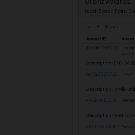
Grant Awards
Lead-Based Paint Ca
Shown
Award ID
Awar
Award ID
Awar
TX59L00650122
Housin
Anton
Description
LEAD-BASE
NC19L08250120
Town 
Description
Family uni
PA28L06150122
Jeffe
Description
Lead-base
MO01L05050122
Pinevi