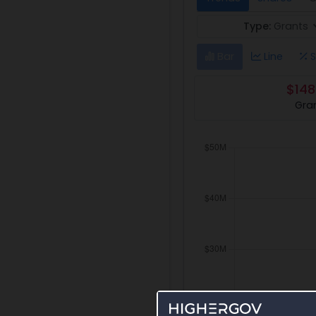
Type:
Grants
Bar
Line
S
$148
Gra