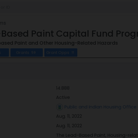
ams
-Based Paint Capital Fund Pro
ased Paint and Other Housing-Related Hazards
s
Grants
Grant Opps
59
11
14.888
Active
Public and Indian Housing Office 
Aug. 11, 2022
Aug. 11, 2022
The Lead-Based Paint, Housing-rela