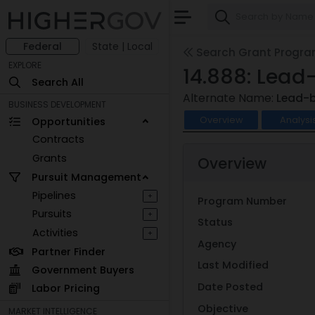
Federal
State | Local
Search Grant Progr
EXPLORE
14.888: Lead
Search All
Alternate Name:
Lead-b
BUSINESS DEVELOPMENT
Overview
Analysi
Opportunities
Contracts
Grants
Overview
Pursuit Management
Pipelines
+
Program Number
Pursuits
+
Status
Activities
+
Agency
Partner Finder
Last Modified
Government Buyers
Date Posted
Labor Pricing
Objective
MARKET INTELLIGENCE