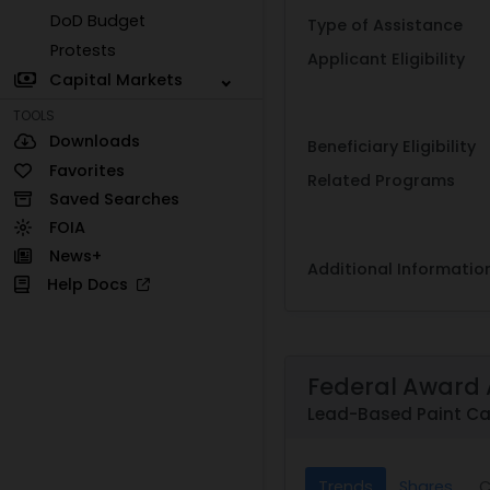
DoD Budget
Type of Assistance
Protests
Applicant Eligibility
Capital Markets
TOOLS
Downloads
Beneficiary Eligibility
Favorites
Related Programs
Saved Searches
FOIA
News+
Additional Informatio
Help Docs
Federal Award 
Lead-Based Paint Ca
Trends
Shares
C