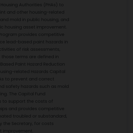
 Housing Authorities (PHAs) to
nt and other housing-related
and mold in public housing, and
lic housing asset improvement.
Program provides competitive
uce lead-based paint hazards in
tivities of risk assessments,
 those terms are defined in
d-Based Paint Hazard Reduction
Housing-related Hazards Capital
As to prevent and correct
and safety hazards such as mold
ing. The Capital Fund
 to support the costs of
ships and provides competitive
gnated troubled or substandard,
y the Secretary, for costs
et improvement.