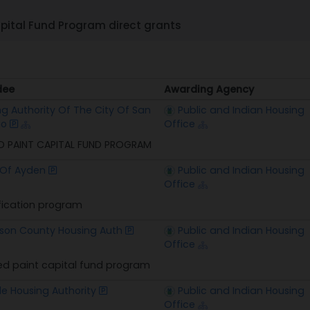
pital Fund Program direct grants
dee
Awarding Agency
dee
Awarding Agency
g Authority Of The City Of San
Public and Indian Housing
io
Office
D PAINT CAPITAL FUND PROGRAM
Of Ayden
Public and Indian Housing
Office
fication program
rson County Housing Auth
Public and Indian Housing
Office
d paint capital fund program
lle Housing Authority
Public and Indian Housing
Office