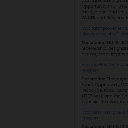
Capital Fund Program, 
Opportunity (NOFO) is 
mold, radon, and fire s
24 CFR part 905, and t
Capital Improvements 
Risk/Receivership/Sub
Description
$11,500,00
receivership, designat
housing asset improvem
Housing-Related Hazar
Program
Description
The purpo
Funds Opportunity (NOF
monoxide, mold, radon,
(1937 Act), and the Co
agencies to evaluate a
Capital Fund High Ris
Program
Description
$12,500,00