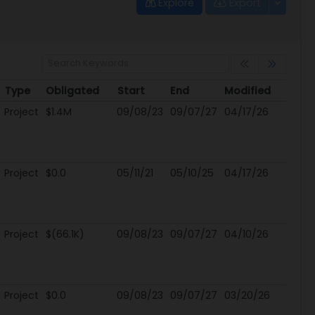
Explore
Export
Type
Obligated
Start
End
Modified
Type
Obligated
Start
End
Modified
Project
$1.4M
09/08/23
09/07/27
04/17/26
Project
$0.0
05/11/21
05/10/25
04/17/26
Project
$(66.1K)
09/08/23
09/07/27
04/10/26
Project
$0.0
09/08/23
09/07/27
03/20/26