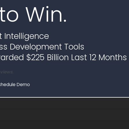
to Win.
 Intelligence
ss Development Tools
rded $225 Billion Last 12 Months
 views.
chedule Demo