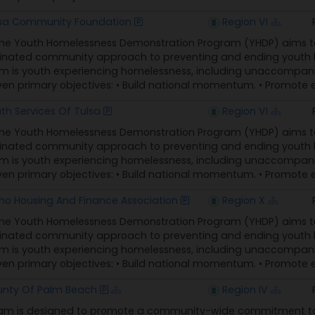
sa Community Foundation
Region VI
The Youth Homelessness Demonstration Program (YHDP) aims t
nated community approach to preventing and ending youth ho
 is youth experiencing homelessness, including unaccompani
n primary objectives: • Build national momentum. • Promote eq
th Services Of Tulsa
Region VI
The Youth Homelessness Demonstration Program (YHDP) aims t
nated community approach to preventing and ending youth ho
 is youth experiencing homelessness, including unaccompani
n primary objectives: • Build national momentum. • Promote eq
ho Housing And Finance Association
Region X
The Youth Homelessness Demonstration Program (YHDP) aims t
nated community approach to preventing and ending youth ho
 is youth experiencing homelessness, including unaccompani
n primary objectives: • Build national momentum. • Promote eq
nty Of Palm Beach
Region IV
am is designed to promote a community-wide commitment to t