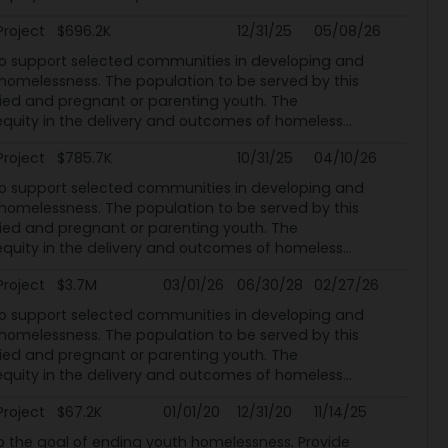
Project
$696.2K
12/31/25
05/08/26
o support selected communities in developing and
melessness. The population to be served by this
ed and pregnant or parenting youth. The
uity in the delivery and outcomes of homeless...
Project
$785.7K
10/31/25
04/10/26
o support selected communities in developing and
melessness. The population to be served by this
ed and pregnant or parenting youth. The
uity in the delivery and outcomes of homeless...
Project
$3.7M
03/01/26
06/30/28
02/27/26
o support selected communities in developing and
melessness. The population to be served by this
ed and pregnant or parenting youth. The
uity in the delivery and outcomes of homeless...
Project
$67.2K
01/01/20
12/31/20
11/14/25
he goal of ending youth homelessness. Provide