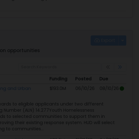
Export
on opportunities
Funding
Posted
Due
Funding
Posted
Due
ing and Urban
$193.0M
06/10/26
08/10/26
rds to eligible applicants under two different
ng Number (ALN) 14.277Youth Homelessness
ds to selected communities to support them in
ing their existing response system. HUD will select
ng to communities...