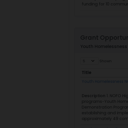
funding for 10 communi
Grant Opportun
Youth Homelessness 
Shown
Title
Title
Youth Homelessness N
Description
1. NOFO Hi
programs-Youth Homel
Demonstration Program
establishing and imple
approximately 49 commu