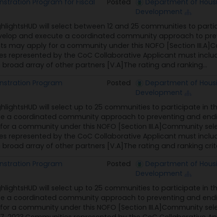
tration Program for Fiscal
Posted
Department of Hous
Development
ghlightsHUD will select between 12 and 25 communities to part
velop and execute a coordinated community approach to pre
nts may apply for a community under this NOFO [Section III.A]
 represented by the CoC Collaborative Applicant must include 
broad array of other partners [V.A]The rating and ranking...
stration Program
Posted
Department of Hous
Development
ghlightsHUD will select up to 25 communities to participate 
te a coordinated community approach to preventing and endi
for a community under this NOFO [Section III.A]Community sel
 represented by the CoC Collaborative Applicant must include 
broad array of other partners [V.A]The rating and ranking criter
stration Program
Posted
Department of Hous
Development
ghlightsHUD will select up to 25 communities to participate 
te a coordinated community approach to preventing and endi
for a community under this NOFO [Section III.A]Community sele
7, 2023.Communities represented by the CoC Collaborative Appl