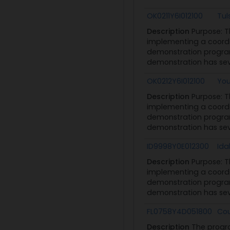
OK0211Y6I012100
Tul
Description
Purpose: 
implementing a coordi
demonstration program
demonstration has seve
OK0212Y6I012100
You
Description
Purpose: 
implementing a coordi
demonstration program
demonstration has seve
ID9998Y0E012300
Ida
Description
Purpose: 
implementing a coordi
demonstration program
demonstration has seve
FL0758Y4D051800
Cou
Description
The progr