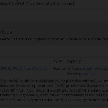
ties (of which 4 will be rural communities).
ities
Demonstration Program grant and assistance applicati
Type
Agency
Type
Agency
OFO for FY2024 and FY2025
Posted
Department of Hous
Development
ghlightsThe Youth Homelessness NOFO provides competitive awa
essness System Improvement (YHSI) grants- Assistance Listi
 (YHDP)- ALN 14.276Under the YHSI grants, HUD will make awar
menting a response system for youth homelessness or for improv
nities for YHSI grants.Under the YHDP, HUD will provide fundi