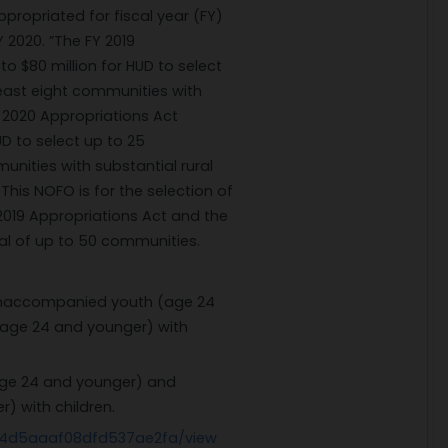
propriated for fiscal year (FY)
 2020. ”The FY 2019
o $80 million for HUD to select
least eight communities with
Y 2020 Appropriations Act
UD to select up to 25
unities with substantial rural
 This NOFO is for the selection of
019 Appropriations Act and the
tal of up to 50 communities.
unaccompanied youth (age 24
age 24 and younger) with
ge 24 and younger) and
) with children.
34d5aaaf08dfd537ae2fa/view