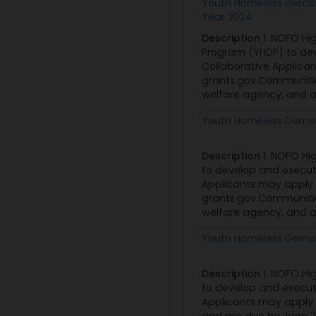
Youth Homeless Demons
Year 2024
Description
1. NOFO Hi
Program (YHDP) to de
Collaborative Applica
grants.gov.Communities
welfare agency, and a 
Youth Homeless Demon
Description
1. NOFO Hi
to develop and execu
Applicants may apply 
grants.gov.Communities
welfare agency, and a 
Youth Homeless Demon
Description
1. NOFO Hi
to develop and execu
Applicants may apply 
and are due by June 2