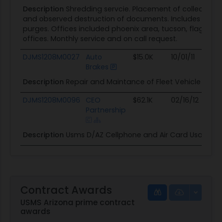
Description
Shredding servcie. Placement of collection 
and observed destruction of documents. Includes speci
purges. Offices included phoenix area, tucson, flagsta
offices. Monthly service and on call request.
DJMS1208M0027
Auto
$15.0K
10/01/11
09/
Brakes
Description
Repair and Maintance of Fleet Vehicle in D0
DJMS1208M0096
CEO
$62.1K
02/16/12
02/1
Partnership
Description
Usms D/AZ Cellphone and Air Card Usage.
Contract Awards
USMS Arizona prime contract
awards