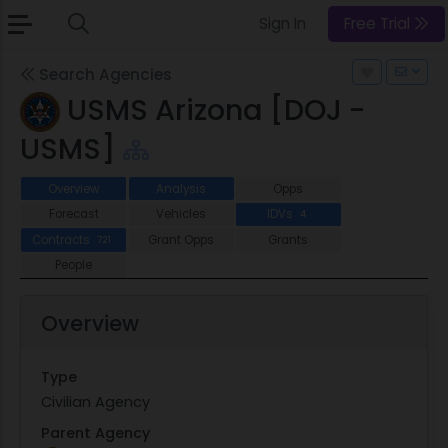
Sign In
Free Trial
Search Agencies
USMS Arizona [DOJ -
USMS]
Overview
Analysis
Opps
Forecast
Vehicles
IDVs
4
Contracts
Grant Opps
Grants
721
People
Overview
Type
Civilian Agency
Parent Agency