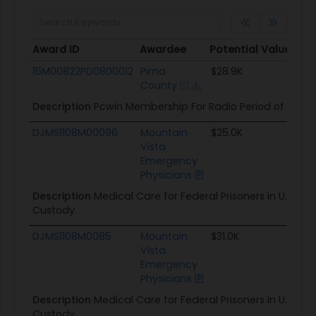
Award ID
Awardee
Potential Value
S
Award ID
Awardee
Potential Value
S
15M00822PD0800012
Pima
$28.9K
1
County
Description
Pcwin Membership For Radio Period of Perf
DJMS1108M00096
Mountain
$25.0K
1
Vista
Emergency
Physicians
Description
Medical Care for Federal Prisoners in U.S. Mar
Custody.
DJMS1108M0085
Mountain
$31.0K
1
Vista
Emergency
Physicians
Description
Medical Care for Federal Prisoners in U.S. Mar
Custody.