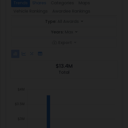
Trends
Shares
Categories
Maps
Vehicle Rankings
Awardee Rankings
Type:
All Awards
Years:
Max
Export
$13.4M
Total