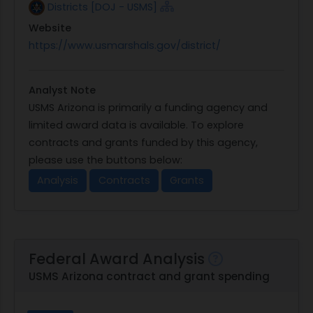
Districts [DOJ - USMS]
Website
https://www.usmarshals.gov/district/
Analyst Note
USMS Arizona is primarily a funding agency and
limited award data is available. To explore
contracts and grants funded by this agency,
please use the buttons below:
Analysis
Contracts
Grants
Federal Award Analysis
USMS Arizona contract and grant spending