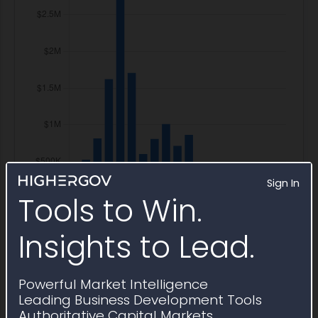
Sign In
Tools to Win.
Insights to Lead.
Powerful Market Intelligence
Leading Business Development Tools
Authoritative Capital Markets