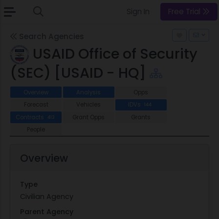
Sign In
Free Trial
Search Agencies
USAID Office of Security
(SEC) [USAID - HQ]
Overview
Analysis
Opps
Forecast
Vehicles
IDVs
144
Contracts
Grant Opps
Grants
413
People
Overview
Type
Civilian Agency
Parent Agency