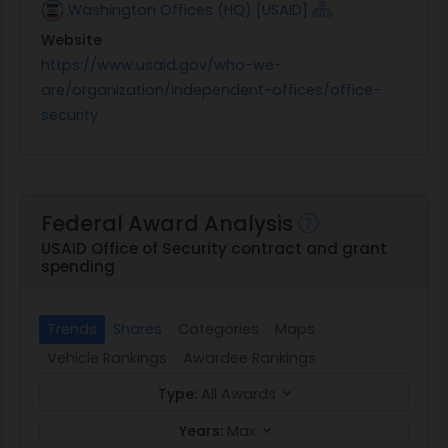
Washington Offices (HQ) [USAID]
Website
https://www.usaid.gov/who-we-
are/organization/independent-offices/office-
security
Federal Award Analysis
USAID Office of Security contract and grant
spending
Trends
Shares
Categories
Maps
Vehicle Rankings
Awardee Rankings
Type:
All Awards
Years:
Max