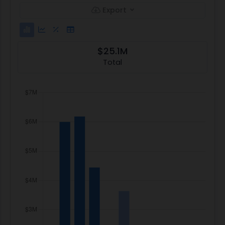
Export
$25.1M
Total