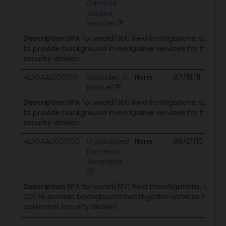
Criminal
Justice
Services
Description
BPA for usaid/SEC field invstigations, specia
to provide background investigative services for the us
security division.
AIDOAAE1100010
Gonzalez Jr
None
07/18/11
08/3
Manuel
Description
BPA for usaid/SEC field invstigations, specia
to provide background investigative services for the us
security division.
AIDOAAE1000100
Undisclosed
None
09/01/10
08/3
Domestic
Awardees
Description
BPA for usaid/SEC field investigations, speci
2011 to provide background investigative services for th
personnel security division