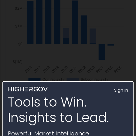
Sign In
Tools to Win.
Insights to Lead.
IDV Awards
Powerful Market Intelligence
USAID Office of Security