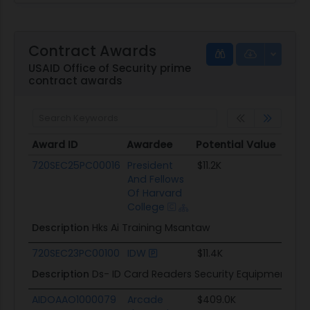
Contract Awards
USAID Office of Security prime
contract awards
Award ID
Awardee
Potential Value
Sta
Award ID
Awardee
Potential Value
St
720SEC25PC00016
President
$11.2K
12/
And Fellows
Of Harvard
College
Description
Hks Ai Training Msantaw
720SEC23PC00100
IDW
$11.4K
09
Description
Ds- ID Card Readers Security Equipment
AIDOAAO1000079
Arcade
$409.0K
08/