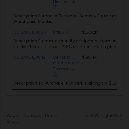
Electronics
Description
Purchase Techincal Security Equipment for
Warehouse Stocks.
AIDOAAO1000017
Unilux
$260.2K
03/
Description
Procuring security equipment from unilux to
stocks. Unilux is on usaid/SEC standardization plan FY-20
AIDOAAO1000112
Centerra
$185.4K
09/
International
Training
Description
To Purchase Iti Drivers Training for 3 Class in
About
Contact
Terms
© 2026
HigherGov
Privacy