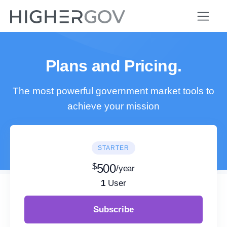
Plans and Pricing.
The most powerful government market tools to
achieve your mission
STARTER
$
500
/year
1
User
Subscribe