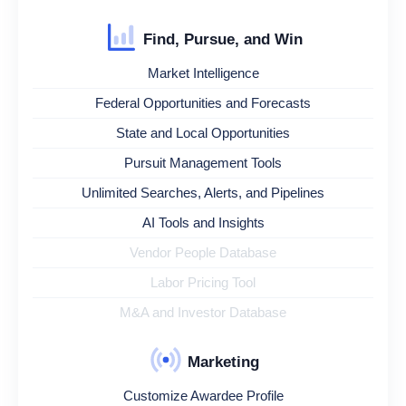
Find, Pursue, and Win
Market Intelligence
Federal Opportunities and Forecasts
State and Local Opportunities
Pursuit Management Tools
Unlimited Searches, Alerts, and Pipelines
AI Tools and Insights
Vendor People Database
Labor Pricing Tool
M&A and Investor Database
Marketing
Customize Awardee Profile