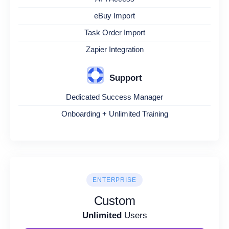
eBuy Import
Task Order Import
Zapier Integration
Support
Dedicated Success Manager
Onboarding + Unlimited Training
ENTERPRISE
Custom
Unlimited
Users