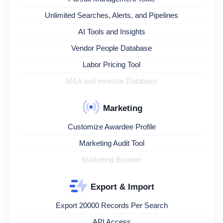
Unlimited Searches, Alerts, and Pipelines
AI Tools and Insights
Vendor People Database
Labor Pricing Tool
M&A and Investor Database
Marketing
Customize Awardee Profile
Marketing Audit Tool
Marketing Booster
Export & Import
Export 20000 Records Per Search
API Access