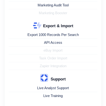
Marketing Audit Tool
Marketing Booster
Export & Import
Export 1000 Records Per Search
API Access
eBuy Import
Task Order Import
Zapier Integration
Support
Live Analyst Support
Live Training