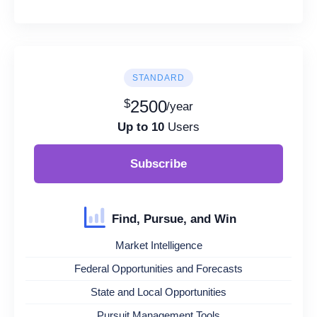
STANDARD
$
2500
/year
Up to 10
Users
Subscribe
Find, Pursue, and Win
Market Intelligence
Federal Opportunities and Forecasts
State and Local Opportunities
Pursuit Management Tools