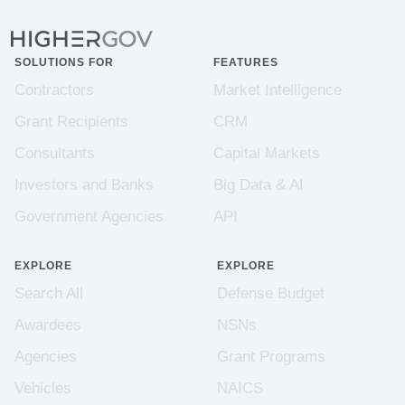
SOLUTIONS FOR
FEATURES
Contractors
Market Intelligence
Grant Recipients
CRM
Consultants
Capital Markets
Investors and Banks
Big Data & AI
Government Agencies
API
EXPLORE
EXPLORE
Search All
Defense Budget
Awardees
NSNs
Agencies
Grant Programs
Vehicles
NAICS