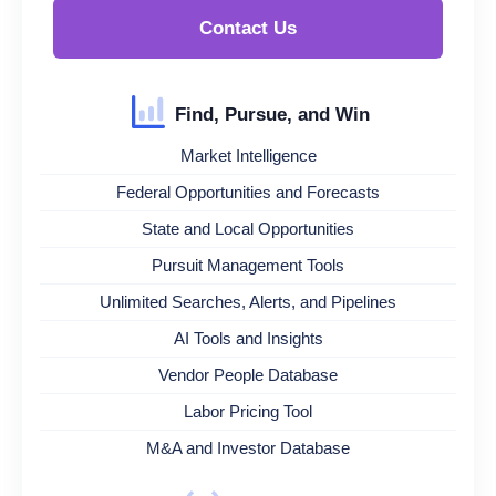
Contact Us
Find, Pursue, and Win
Market Intelligence
Federal Opportunities and Forecasts
State and Local Opportunities
Pursuit Management Tools
Unlimited Searches, Alerts, and Pipelines
AI Tools and Insights
Vendor People Database
Labor Pricing Tool
M&A and Investor Database