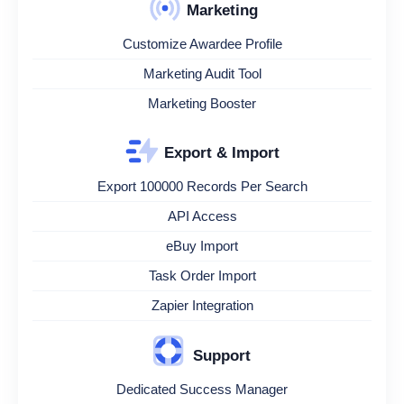
Marketing
Customize Awardee Profile
Marketing Audit Tool
Marketing Booster
Export & Import
Export 100000 Records Per Search
API Access
eBuy Import
Task Order Import
Zapier Integration
Support
Dedicated Success Manager