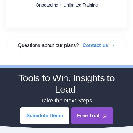
Onboarding + Unlimited Training
Questions about our plans?
Contact us
Tools to Win. Insights to
Lead.
Take the Next Steps
Schedule Demo
Free Trial