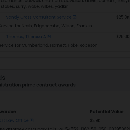
 alamance, caswell, chatham, davidson, davie, durham, forsyt
tokes, surry, wake, wilkes, yadkin
Sandy Cross Consultant Service
$25.0K
Service for Nash, Edgecombe, Wilson, Franklin
Thomas, Theresa A
$25.0K
Service for Cumberland, Harnett, Hoke, Robeson
ds
stration prime contract awards
wardee
Potential Value
wardee
Potential Value
ost Law Office
$2.9K
ure attorney costs park falls, WI. 54552-1362, 58-050-003953620