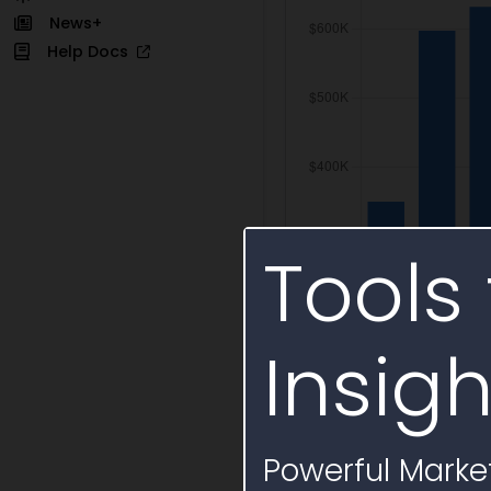
News+
Help Docs
Tools 
Insigh
Powerful Market