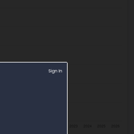
Sign In