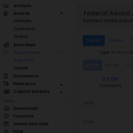
Analysis
Federal Award 
Awards
Farmers Home Admini
Vehicles
Contracts
Grants
Trends
Shares
C
Awardees
Type:
All Award
Government
Agencies
Bar
Line
S
People
Documents
$5.8M
Reference
Contracts
Capital Markets
TOOLS
Downloads
Favorites
Saved Searches
FOIA