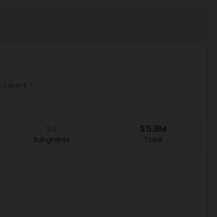
Export
$0
$5.8M
Subgrants
Total