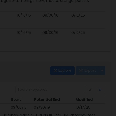
h, guilford, montgomery, moore, orange, person,
10/16/15
09/30/16
10/12/25
10/16/15
09/30/16
10/12/25
Explore
Export
Start
Potential End
Modified
Start
Potential End
Modified
03/06/13
09/30/19
10/17/25
1, R funds, pac S4EB, DUNS #111458014, attorney fees