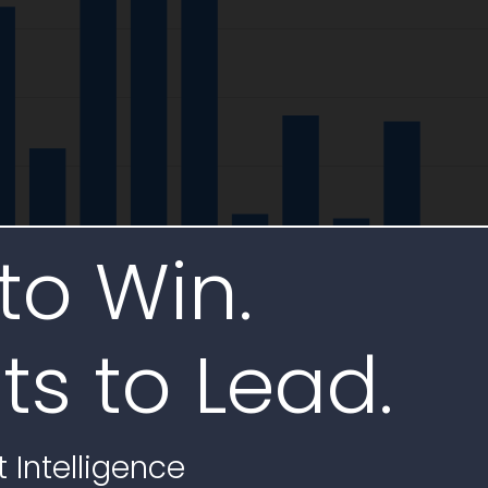
to Win.
ts to Lead.
 Intelligence