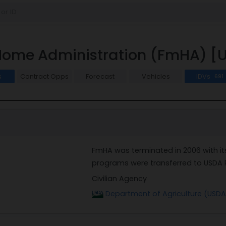
Home Administration (FmHA) 
s
Contract Opps
Forecast
Vehicles
IDVs
691
FmHA was terminated in 2006 with i
programs were transferred to USDA 
Civilian Agency
Department of Agriculture (USDA