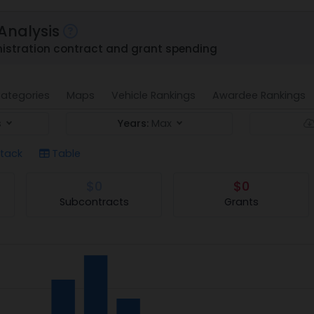
Analysis
stration contract and grant spending
ategories
Maps
Vehicle Rankings
Awardee Rankings
s
Years:
Max
tack
Table
$0
$0
Subcontracts
Grants