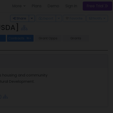
More
Plans
Demo
Sign In
Free Trial
Toggle Dropdown
Toggle Dropdown
Share
Export
Favorite
Notify
[USDA]
Contracts
Grant Opps
Grants
1K+
ts housing and community
Rural Development.
)