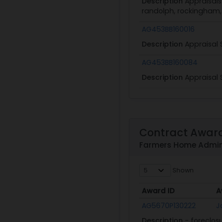
Description
Appraisals
randolph, rockingham, s
AG453BB160016
Description
Appraisal 
AG453BB160084
Description
Appraisal 
Contract Awar
Farmers Home Admini
Shown
Award ID
A
Award ID
A
AG5670P130222
J
Description
- foreclos