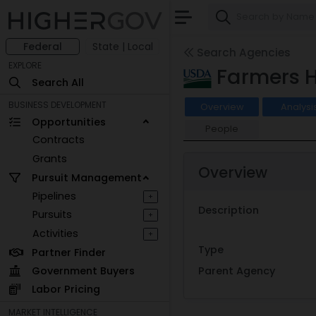
Federal
State | Local
Search Agencies
EXPLORE
Farmers 
Search All
BUSINESS DEVELOPMENT
Overview
Analysi
Opportunities
People
Contracts
Grants
Overview
Pursuit Management
Pipelines
+
Description
Pursuits
+
Activities
+
Type
Partner Finder
Government Buyers
Parent Agency
Labor Pricing
MARKET INTELLIGENCE