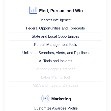
Find, Pursue, and Win
Market Intelligence
Federal Opportunities and Forecasts
State and Local Opportunities
Pursuit Management Tools
Unlimited Searches, Alerts, and Pipelines
AI Tools and Insights
Vendor People Database
Labor Pricing Tool
M&A and Investor Database
Marketing
Customize Awardee Profile