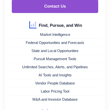
Contact Us
Find, Pursue, and Win
Market Intelligence
Federal Opportunities and Forecasts
State and Local Opportunities
Pursuit Management Tools
Unlimited Searches, Alerts, and Pipelines
AI Tools and Insights
Vendor People Database
Labor Pricing Tool
M&A and Investor Database