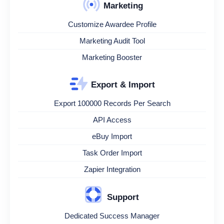
Marketing
Customize Awardee Profile
Marketing Audit Tool
Marketing Booster
Export & Import
Export 100000 Records Per Search
API Access
eBuy Import
Task Order Import
Zapier Integration
Support
Dedicated Success Manager