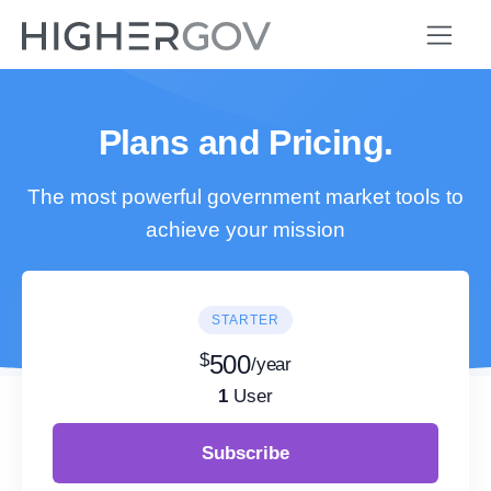
Plans and Pricing.
The most powerful government market tools to
achieve your mission
STARTER
$
500
/year
1
User
Subscribe