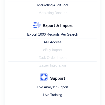
Marketing Audit Tool
Marketing Booster
Export & Import
Export 1000 Records Per Search
API Access
eBuy Import
Task Order Import
Zapier Integration
Support
Live Analyst Support
Live Training