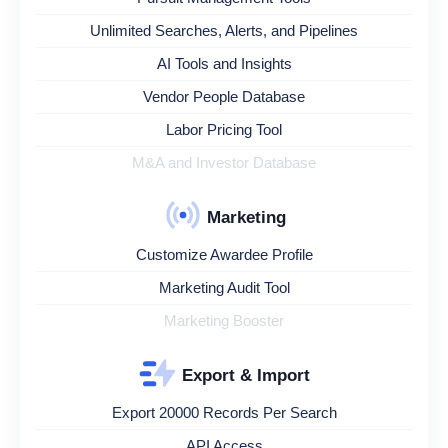
Unlimited Searches, Alerts, and Pipelines
AI Tools and Insights
Vendor People Database
Labor Pricing Tool
M&A and Investor Database
Marketing
Customize Awardee Profile
Marketing Audit Tool
Marketing Booster
Export & Import
Export 20000 Records Per Search
API Access