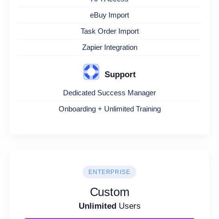
eBuy Import
Task Order Import
Zapier Integration
Support
Dedicated Success Manager
Onboarding + Unlimited Training
ENTERPRISE
Custom
Unlimited
Users