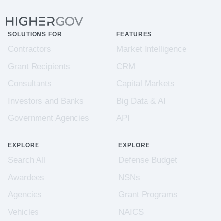
SOLUTIONS FOR
FEATURES
Contractors
Market Intelligence
Grant Recipients
CRM
Consultants
Capital Markets
Investors and Banks
Big Data & AI
Government Agencies
API
EXPLORE
EXPLORE
Search All
Defense Budget
Awardees
NSNs
Agencies
Grant Programs
Vehicles
NAICS