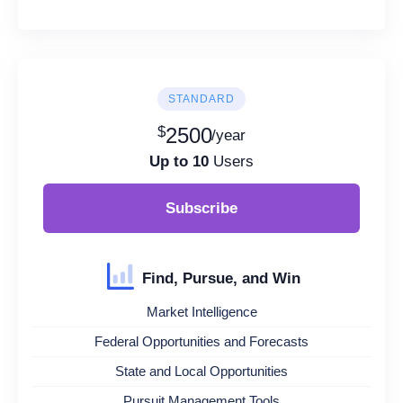
STANDARD
$
2500
/year
Up to 10
Users
Subscribe
Find, Pursue, and Win
Market Intelligence
Federal Opportunities and Forecasts
State and Local Opportunities
Pursuit Management Tools