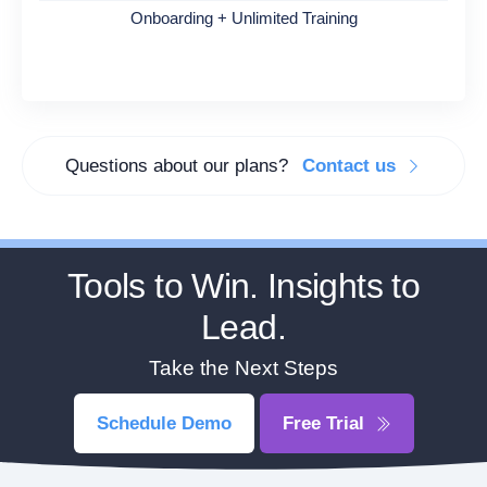
Onboarding + Unlimited Training
Questions about our plans?
Contact us
Tools to Win. Insights to
Lead.
Take the Next Steps
Schedule Demo
Free Trial