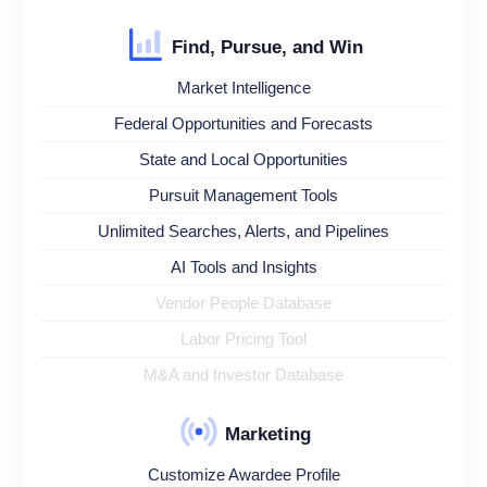
Find, Pursue, and Win
Market Intelligence
Federal Opportunities and Forecasts
State and Local Opportunities
Pursuit Management Tools
Unlimited Searches, Alerts, and Pipelines
AI Tools and Insights
Vendor People Database
Labor Pricing Tool
M&A and Investor Database
Marketing
Customize Awardee Profile