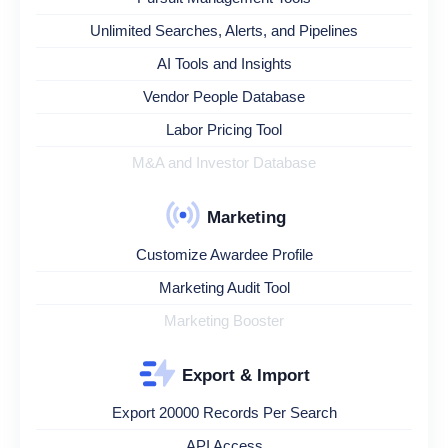
Unlimited Searches, Alerts, and Pipelines
AI Tools and Insights
Vendor People Database
Labor Pricing Tool
M&A and Investor Database
Marketing
Customize Awardee Profile
Marketing Audit Tool
Marketing Booster
Export & Import
Export 20000 Records Per Search
API Access