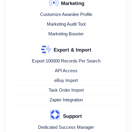
Marketing
Customize Awardee Profile
Marketing Audit Tool
Marketing Booster
Export & Import
Export 100000 Records Per Search
API Access
eBuy Import
Task Order Import
Zapier Integration
Support
Dedicated Success Manager