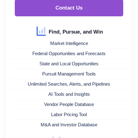
Contact Us
Find, Pursue, and Win
Market Intelligence
Federal Opportunities and Forecasts
State and Local Opportunities
Pursuit Management Tools
Unlimited Searches, Alerts, and Pipelines
AI Tools and Insights
Vendor People Database
Labor Pricing Tool
M&A and Investor Database