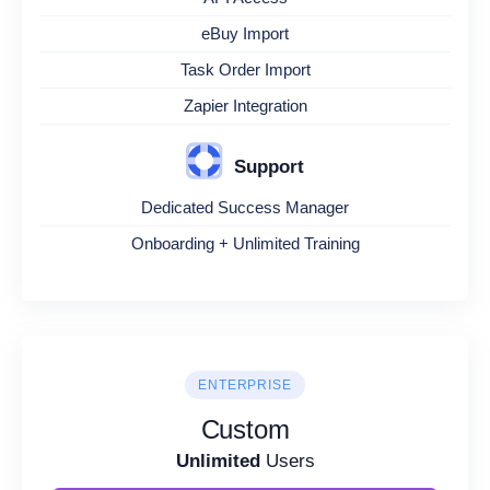
eBuy Import
Task Order Import
Zapier Integration
Support
Dedicated Success Manager
Onboarding + Unlimited Training
ENTERPRISE
Custom
Unlimited
Users