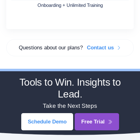
Onboarding + Unlimited Training
Questions about our plans?
Contact us
Tools to Win. Insights to
Lead.
Take the Next Steps
Schedule Demo
Free Trial