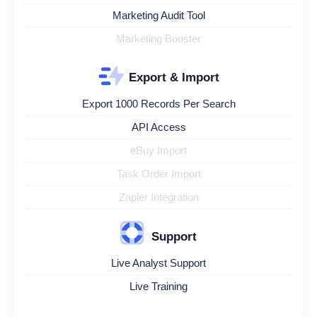
Marketing Audit Tool
Marketing Booster
Export & Import
Export 1000 Records Per Search
API Access
eBuy Import
Task Order Import
Zapier Integration
Support
Live Analyst Support
Live Training