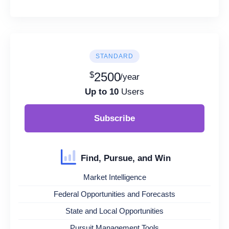
STANDARD
$
2500
/year
Up to 10
Users
Subscribe
Find, Pursue, and Win
Market Intelligence
Federal Opportunities and Forecasts
State and Local Opportunities
Pursuit Management Tools