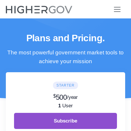
Plans and Pricing.
The most powerful government market tools to
achieve your mission
STARTER
$
500
/year
1
User
Subscribe