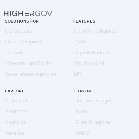
SOLUTIONS FOR
FEATURES
Contractors
Market Intelligence
Grant Recipients
CRM
Consultants
Capital Markets
Investors and Banks
Big Data & AI
Government Agencies
API
EXPLORE
EXPLORE
Search All
Defense Budget
Awardees
NSNs
Agencies
Grant Programs
Vehicles
NAICS