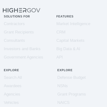
SOLUTIONS FOR
FEATURES
Contractors
Market Intelligence
Grant Recipients
CRM
Consultants
Capital Markets
Investors and Banks
Big Data & AI
Government Agencies
API
EXPLORE
EXPLORE
Search All
Defense Budget
Awardees
NSNs
Agencies
Grant Programs
Vehicles
NAICS