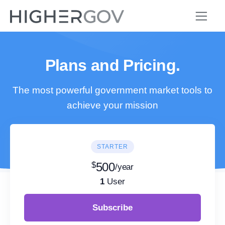
Plans and Pricing.
The most powerful government market tools to
achieve your mission
STARTER
$
500
/year
1
User
Subscribe