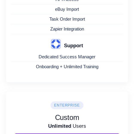
eBuy Import
Task Order Import
Zapier Integration
Support
Dedicated Success Manager
Onboarding + Unlimited Training
ENTERPRISE
Custom
Unlimited
Users