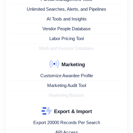
Unlimited Searches, Alerts, and Pipelines
AI Tools and Insights
Vendor People Database
Labor Pricing Tool
M&A and Investor Database
Marketing
Customize Awardee Profile
Marketing Audit Tool
Marketing Booster
Export & Import
Export 20000 Records Per Search
API Access