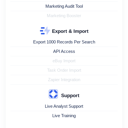
Marketing Audit Tool
Marketing Booster
Export & Import
Export 1000 Records Per Search
API Access
eBuy Import
Task Order Import
Zapier Integration
Support
Live Analyst Support
Live Training