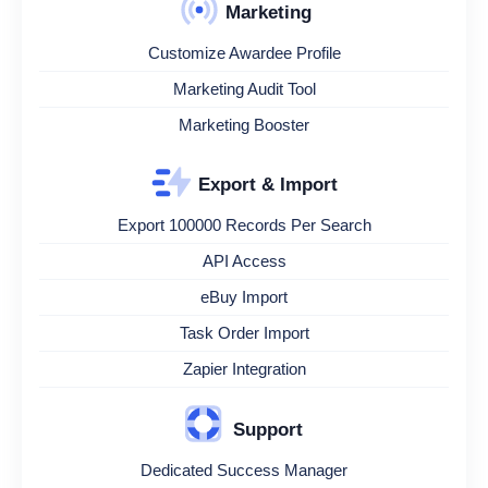
Marketing
Customize Awardee Profile
Marketing Audit Tool
Marketing Booster
Export & Import
Export 100000 Records Per Search
API Access
eBuy Import
Task Order Import
Zapier Integration
Support
Dedicated Success Manager