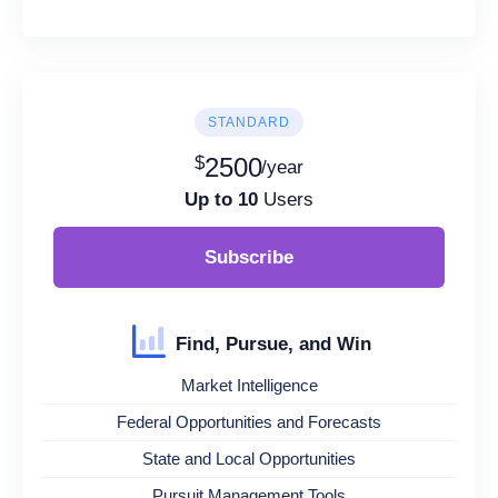
STANDARD
$
2500
/year
Up to 10
Users
Subscribe
Find, Pursue, and Win
Market Intelligence
Federal Opportunities and Forecasts
State and Local Opportunities
Pursuit Management Tools