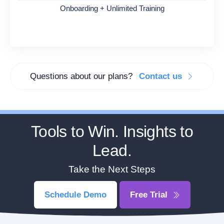
Onboarding + Unlimited Training
Questions about our plans?
Contact us
Tools to Win. Insights to
Lead.
Take the Next Steps
Schedule Demo
Free Trial