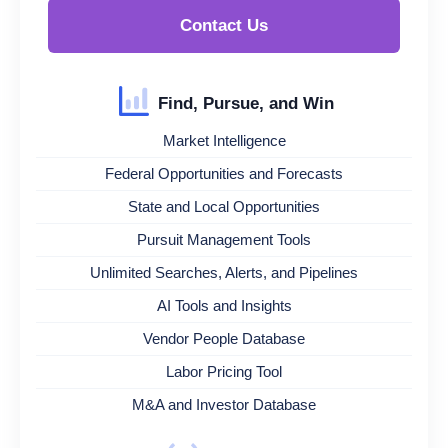
Contact Us
Find, Pursue, and Win
Market Intelligence
Federal Opportunities and Forecasts
State and Local Opportunities
Pursuit Management Tools
Unlimited Searches, Alerts, and Pipelines
AI Tools and Insights
Vendor People Database
Labor Pricing Tool
M&A and Investor Database