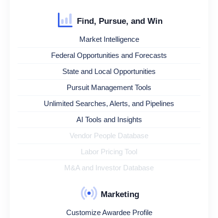
Find, Pursue, and Win
Market Intelligence
Federal Opportunities and Forecasts
State and Local Opportunities
Pursuit Management Tools
Unlimited Searches, Alerts, and Pipelines
AI Tools and Insights
Vendor People Database
Labor Pricing Tool
M&A and Investor Database
Marketing
Customize Awardee Profile