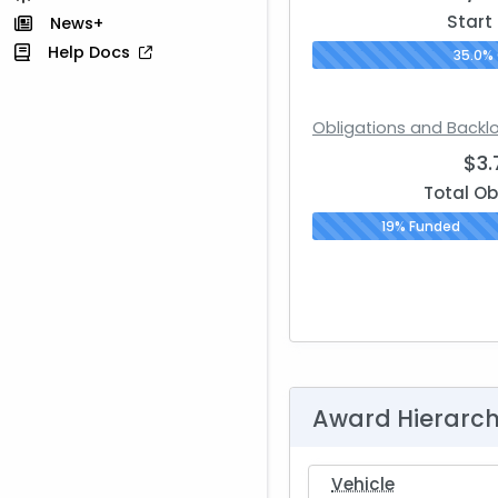
Start
News+
Help Docs
35.0%
Obligations and Backl
$3
Total Ob
19% Funded
Award Hierarc
Vehicle