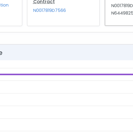
Contract
tion
N0017819
N0017819D7566
N6449825
e