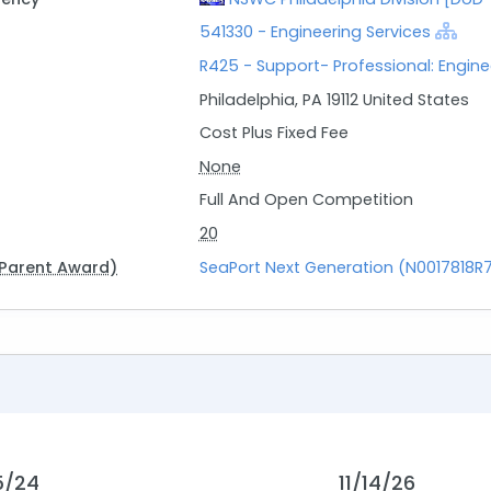
541330 - Engineering Services
R425 - Support- Professional: Engin
Philadelphia, PA 19112 United States
Cost Plus Fixed Fee
None
Full And Open Competition
20
Parent Award)
SeaPort Next Generation (N0017818R
5/24
11/14/26