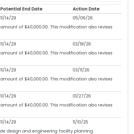
Potential End Date
Action Date
Potential End Date
Action Date
11/14/29
05/06/26
 amount of $40,000.00. This modification also revises
11/14/29
03/18/26
 amount of $40,000.00. This modification also revises
11/14/29
03/11/26
 amount of $40,000.00. This modification also revises
11/14/29
01/27/26
 amount of $40,000.00. This modification also revises
11/14/29
11/10/25
lude design and engineering facility planning