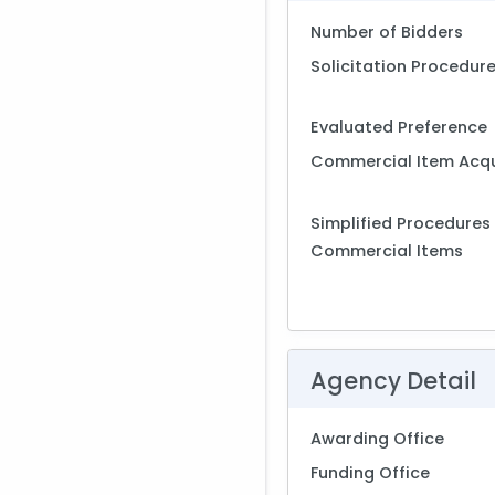
Number of Bidders
Solicitation Procedur
Evaluated Preference
Commercial Item Acqu
Simplified Procedures 
Commercial Items
Agency Detail
Awarding Office
Funding Office