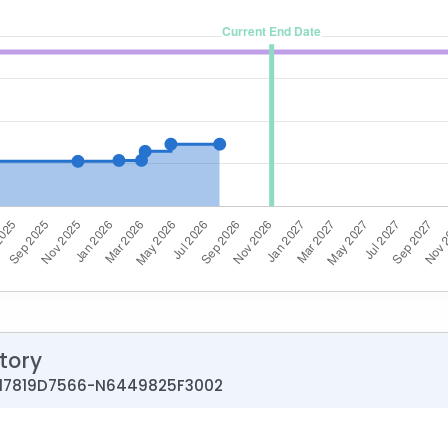
tory
0017819D7566-N6449825F3002