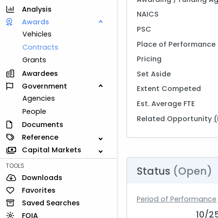
Analysis
NAICS
Awards
PSC
Vehicles
Place of Performance
Contracts
Pricing
Grants
Awardees
Set Aside
Government
Extent Competed
Agencies
Est. Average FTE
People
Related Opportunity
(
Documents
Reference
Capital Markets
TOOLS
Status
(Open)
Downloads
Favorites
Period of Performance
Saved Searches
10/2
FOIA