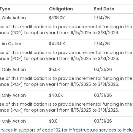
 Type
Obligation
End Date
 Type
Obligation
End Date
 Only Action
$338.0K
11/14/26
e of this modification is to provide incremental funding in the
nce (POP) for option year 1 from 11/15/2025 to 3/31/2026.
e An Option
$423.0K
11/14/26
e of this modification is to provide incremental funding in the
nce (POP) for option year 1 from 11/15/2025 to 3/31/2026.
 Only Action
$5.0K
03/31/26
e of this modification is to provide incremental funding in the
nce (POP) for option year 1 from 11/15/2025 to 3/31/2026.
 Only Action
$40.0K
03/31/26
e of this modification is to provide incremental funding in the
nce (POP) for option year 1 from 11/15/2025 to 3/31/2026.
 Only Action
$0.0
03/31/26
rvices in support of code 102 for infrastructure services to inc