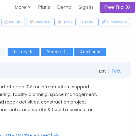
More
Plans
Demo
Sign In
Free Trial
ggle Dropdown
No Bid
Favorite
Track
Pipeline
FOIA
History
People
Additional
8
2
List
Text
rt of code 102 for infrastructure support
eering, facility planning, space management,
 repair activities, construction project
mental and safety & health services for
 - USN - NAVSEA - NSWC]