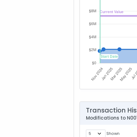
Transaction His
Modifications to N
Shown