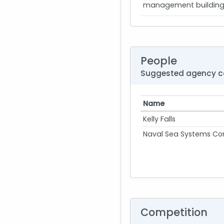
management building m
People
Suggested agency c
Name
Kelly Falls
Naval Sea Systems 
Competition