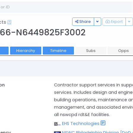
Toggle Dropdown
To
Share
Export
cts
566-N6449825F3002
Hierarchy
Timeline
Subs
Opps
on
Contractor support services in suppo
services. Includes design and engin
building operations, maintenance and
management, and associated environ
all nswcpd rdt&E facilities.
EHS Technologies
gency
NSWC Philadelphia Division [DoD