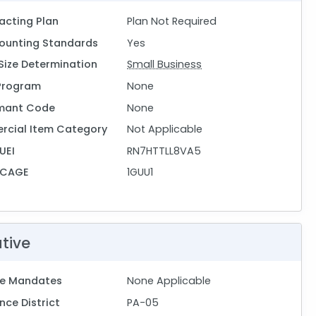
acting Plan
Plan Not Required
ounting Standards
Yes
Size Determination
Small Business
Program
None
mant Code
None
rcial Item Category
Not Applicable
UEI
RN7HTTLL8VA5
 CAGE
1GUU1
ative
ive Mandates
None Applicable
ce District
PA-05