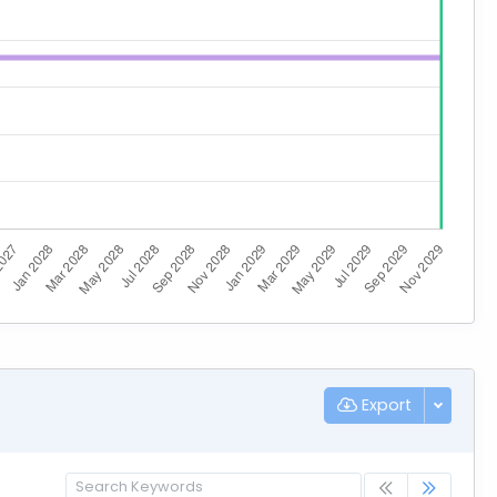
Export