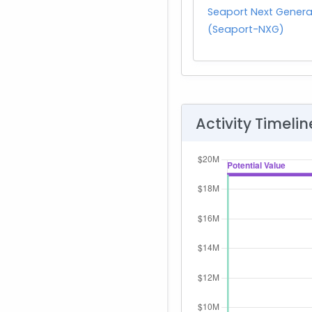
Seaport Next Genera
(Seaport-NXG)
Activity Timelin