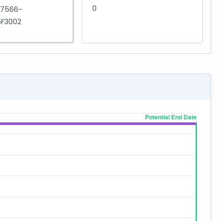
0
D7566-
F3002