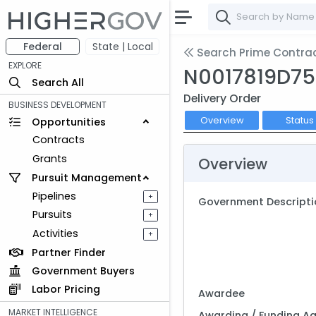
Federal
State | Local
Search Prime Contra
EXPLORE
N0017819D7
Search All
Delivery Order
BUSINESS DEVELOPMENT
Overview
Status
Opportunities
Contracts
Grants
Overview
Pursuit Management
Pipelines
+
Government Descripti
Pursuits
+
Activities
+
Partner Finder
Government Buyers
Labor Pricing
Awardee
MARKET INTELLIGENCE
Awarding / Funding A