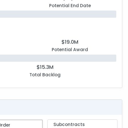
Potential End Date
$19.0M
Potential Award
$15.3M
Total Backlog
Subcontracts
Order