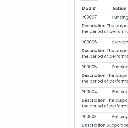
Mod #
Action
Mod #
Action
P00007
Funding
Description
The purpos
the period of performa
P00006
Exercis
Description
The purpos
the period of performa
P00005
Funding
Description
The purpos
the period of performa
P00004
Funding
Description
The purpos
the period of performa
P00003
Funding
Description
Support se