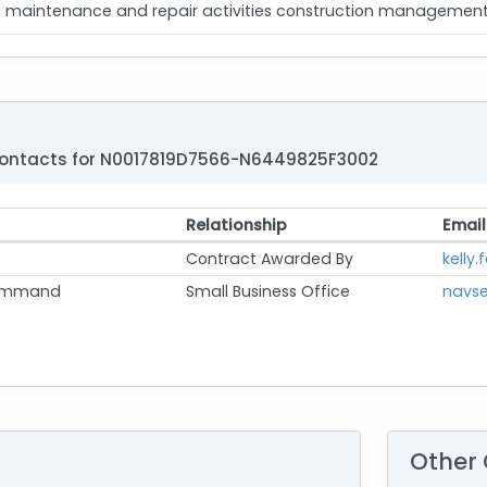
aintenance and repair activities construction management an
ontacts for N0017819D7566-N6449825F3002
Relationship
Email
Contract Awarded By
kelly.
Command
Small Business Office
navse
Other 