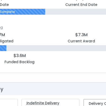
 Date
Current End Date
 Complete
og
.7M
$7.3M
ligated
Current Award
$3.6M
Funded Backlog
hy
Indefinite Delivery
Delivery 