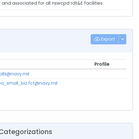
d associated for all nswcpd rdt&E facilities.
Export
Profile
falls@navy.mil
a_small_biz.fct@navy.mil
Categorizations