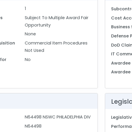
1
Subcontr
es
Subject To Multiple Award Fair
Cost Acc
Opportunity
Business 
None
Defense 
isition
Commercial Item Procedures
DoD Clai
Not Used
IT Comme
for
No
Awardee 
Awardee
Legisl
N64498 NSWC PHILADELPHIA DIV
Legislat
N64498
Performan