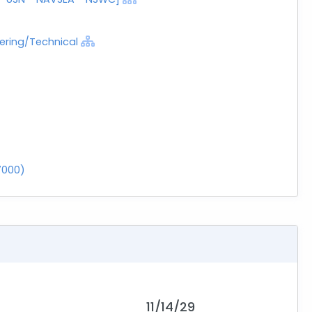
eering/Technical
7000)
11/14/29