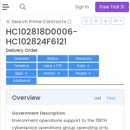
Sign In
Free Trial
Search Prime Contracts
HC102818D0006-
HC102824F6121
Delivery Order
Overview
Status
Hierarchy
Timeline
Labor + FTE
Subs
3
Opps
History
People
3
12
4
Additional
Overview
List
Text
Government Description
Environment operations support to the 318TH
cyberspace operations group operating ol-b,