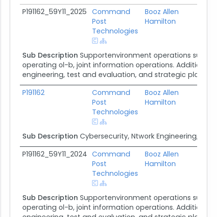
Subaward ID
Awardee
Prime Awardee
Pri
P191162_59Y11_2025
Command
Booz Allen
De
Post
Hamilton
Sys
Technologies
Sub Description
Supportenvironment operations support
operating ol-b, joint information operations. Additional 
engineering, test and evaluation, and strategic plannin
P191162
Command
Booz Allen
De
Post
Hamilton
Sys
Technologies
Sub Description
Cybersecurity, Ntwork Engineering, Test
P191162_59Y11_2024
Command
Booz Allen
De
Post
Hamilton
Sys
Technologies
Sub Description
Supportenvironment operations support
operating ol-b, joint information operations. Additional 
engineering, test and evaluation, and strategic plannin