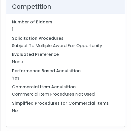
Competition
Number of Bidders
1
Solicitation Procedures
Subject To Multiple Award Fair Opportunity
Evaluated Preference
None
Performance Based Acquisition
Yes
Commercial Item Acquisition
Commercial Item Procedures Not Used
Simplified Procedures for Commercial Items
No