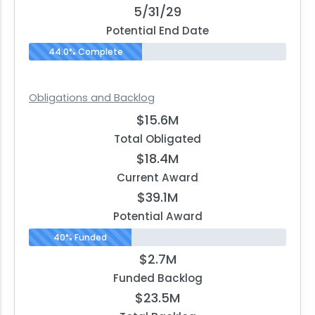
5/31/29
Potential End Date
44.0% Complete
Obligations and Backlog
$15.6M
Total Obligated
$18.4M
Current Award
$39.1M
Potential Award
40% Funded
$2.7M
Funded Backlog
$23.5M