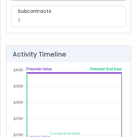
Subcontracts
3
Activity Timeline