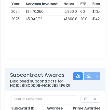
Year
Services Invoiced
Hours
FTE
Blended 
2024
$1,470,250
12,960.0
6.2
$113.45
2025
$5,949,112
41,698.8
20.0
$142.67
Subcontract Awards
Disclosed subcontracts for
HC102818D0006-HC102824F6121
Subaward ID
Awardee
Prime Awardee
Pri