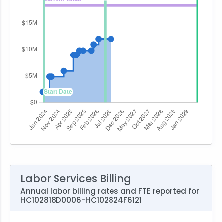
Labor Services Billing
Annual labor billing rates and FTE reported for
HC102818D0006-HC102824F6121