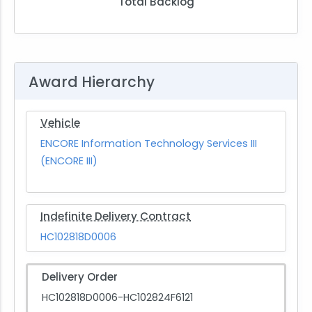
Total Backlog
Award Hierarchy
Vehicle
ENCORE Information Technology Services III
(ENCORE III)
Indefinite Delivery Contract
HC102818D0006
Delivery Order
HC102818D0006-HC102824F6121