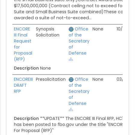
$17,500,000,000 (Contract ceiling not to exceed for ENCO
Suite and Small Business Suite combined)These contrac
awarded a suite of not-to-exceed...
ENCORE
Synopsis
Office
None
10/19/16
III Final
Solicitation
of the
Request
Secretary
for
of
Proposal
Defense
(RFP)
Description
None
ENCOREIII
Presolicitation
Office
None
03/03/16
DRAFT
of the
RFP
Secretary
of
Defense
Description
**UPDATE** The ENCORE III Final RFP, HC1028-
has been posted to fbo.gov under the title "ENCORE III Fi
For Proposal (RFP)"