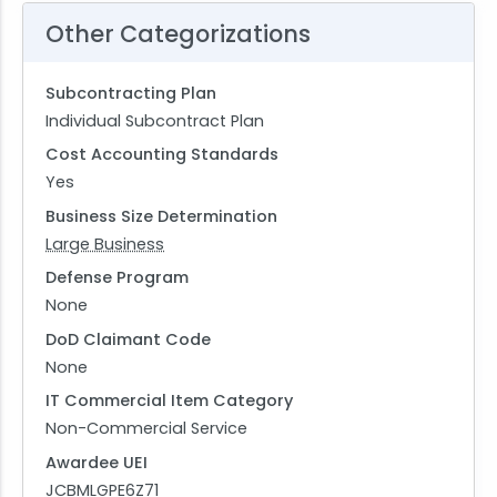
Other Categorizations
Subcontracting Plan
Individual Subcontract Plan
Cost Accounting Standards
Yes
Business Size Determination
Large Business
Defense Program
None
DoD Claimant Code
None
IT Commercial Item Category
Non-Commercial Service
Awardee UEI
JCBMLGPE6Z71