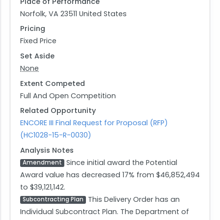
Place of Performance
Norfolk, VA 23511 United States
Pricing
Fixed Price
Set Aside
None
Extent Competed
Full And Open Competition
Related Opportunity
ENCORE III Final Request for Proposal (RFP)
(HC1028-15-R-0030)
Analysis Notes
Since initial award the Potential
Amendment
Award value has decreased 17% from $46,852,494
to $39,121,142.
This Delivery Order has an
Subcontracting Plan
Individual Subcontract Plan. The Department of