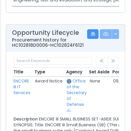
Opportunity Lifecycle
Procurement history for
HC102818D0006-HC102824F6121
Title
Type
Agency
Set Aside
Posted
Title
Type
Agency
Set Aside
Posted
ENCORE
Award Notice
Office
None
09/12/18
III IT
of the
Services
Secretary
of
Defense
Description
ENCORE III SMALL BUSINESS SET-ASIDE SUITE A
SYNOPSIS: Title: ENCORE III Small Business (SB) (This notific
the small business suite only.)Contract Award Dollar Am