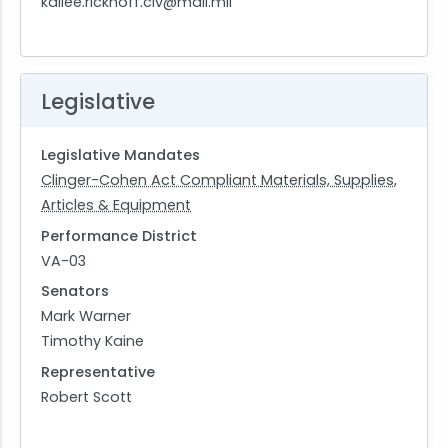
kailee.rickhoff.civ@mail.mil
Legislative
Legislative Mandates
Clinger-Cohen Act Compliant
Materials, Supplies,
Articles & Equipment
Performance District
VA-03
Senators
Mark Warner
Timothy Kaine
Representative
Robert Scott