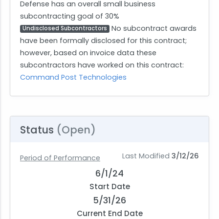
Defense has an overall small business
subcontracting goal of 30%
No subcontract awards
Undisclosed Subcontractors
have been formally disclosed for this contract;
however, based on invoice data these
subcontractors have worked on this contract:
Command Post Technologies
Status
(Open)
Last Modified
3/12/26
Period of Performance
6/1/24
Start Date
5/31/26
Current End Date