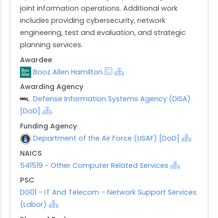
joint information operations. Additional work
includes providing cybersecurity, network
engineering, test and evaluation, and strategic
planning services.
Awardee
Booz Allen Hamilton
Awarding Agency
Defense Information Systems Agency (DISA)
[DoD]
Funding Agency
Department of the Air Force (USAF) [DoD]
NAICS
541519 - Other Computer Related Services
PSC
DG01 - IT And Telecom - Network Support Services
(Labor)