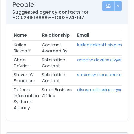
People
Suggested agency contacts for
HC102818D0006-HC102824F6121
Name
Relationship
Email
Kailee
Contract
kailee.rickhoff.civ@mail.mil
Rickhoff
Awarded By
Chad
Solicitation
chad.w.devries.civ@mail.m
DeVries
Contact
Steven W
Solicitation
steven.w.francoeur.civ@ma
Francoeur
Contact
Defense
Small Business
disasmallbusiness@mail.m
Information
Office
Systems
Agency