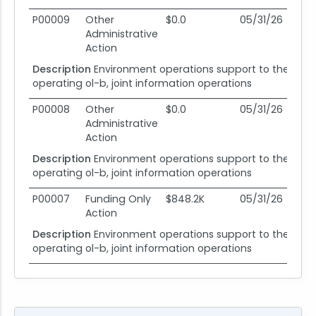
P00009
Other
$0.0
05/31/26
05
Administrative
Action
Description
Environment operations support to the 318
operating ol-b, joint information operations
P00008
Other
$0.0
05/31/26
05
Administrative
Action
Description
Environment operations support to the 318
operating ol-b, joint information operations
P00007
Funding Only
$848.2K
05/31/26
05
Action
Description
Environment operations support to the 318
operating ol-b, joint information operations