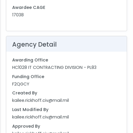
Awardee CAGE
17038
Agency Detail
Awarding Office
HC1028 IT CONTRACTING DIVISION - PL83
Funding Office
F2QGCY
Created By
kailee.rickhoff.civ@mail.mil
Last Modified By
kailee.rickhoff.civ@mail.mil
Approved By