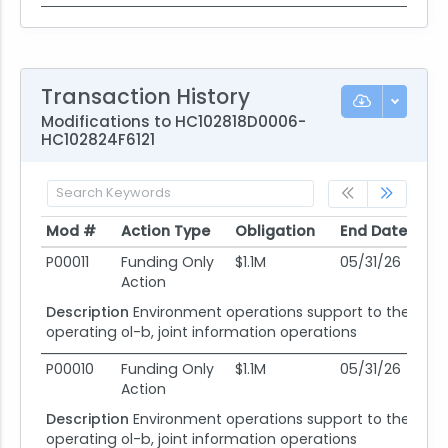
Transaction History
Modifications to HC102818D0006-
HC102824F6121
Mod #
Action Type
Obligation
End Date
Po
Mod #
Action Type
Obligation
End Date
Po
P00011
Funding Only
$1.1M
05/31/26
05
Action
Description
Environment operations support to the 318
operating ol-b, joint information operations
P00010
Funding Only
$1.1M
05/31/26
05
Action
Description
Environment operations support to the 318
operating ol-b, joint information operations