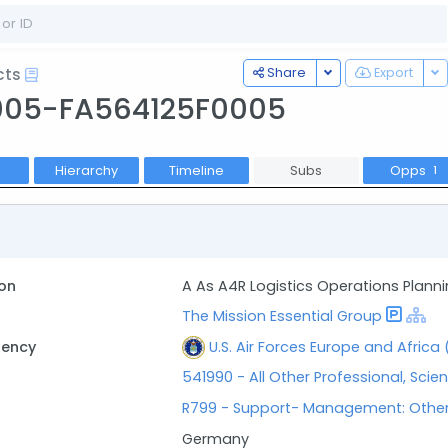
Toggle Dropdown
To
Share
Export
cts
005-FA564125F0005
Hierarchy
Timeline
Subs
Opps
1
on
A As A4R Logistics Operations Plann
The Mission Essential Group
gency
U.S. Air Forces Europe and Africa
541990 - All Other Professional, Scien
R799 - Support- Management: Othe
Germany