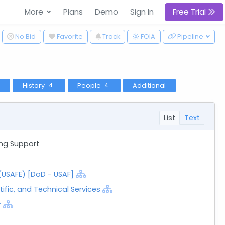
More
Plans
Demo
Sign In
Free Trial
ggle Dropdown
No Bid
Favorite
Track
Pipeline
FOIA
History
People
Additional
4
4
List
Text
ing Support
 (USAFE) [DoD - USAF]
tific, and Technical Services
r