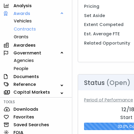
Analysis
Pricing
Awards
Set Aside
Vehicles
Extent Competed
Contracts
Est. Average FTE
Grants
Related Opportunity
Awardees
Government
Agencies
People
Documents
Status
(Open)
Reference
Capital Markets
Period of Performance
TOOLS
12/1
Downloads
Favorites
Start
Saved Searches
32.0% C
FOIA