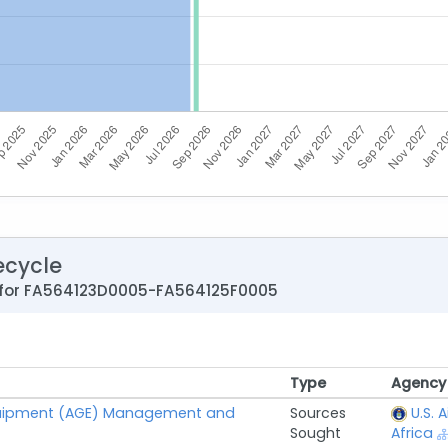
ecycle
 for FA564123D0005-FA564125F0005
Type
Agency
Type
Agency
uipment (AGE) Management and
Sources
U.S. 
Sought
Africa