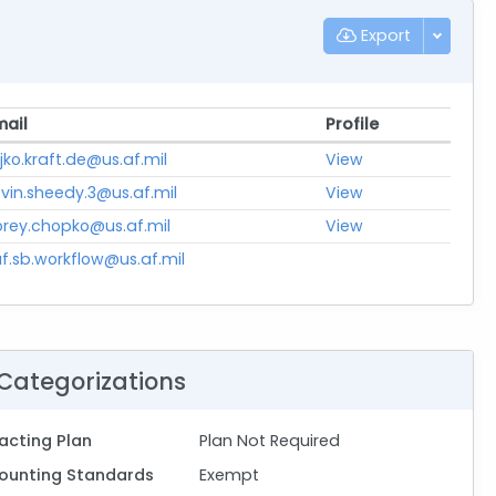
Export
mail
Profile
jko.kraft.de@us.af.mil
View
vin.sheedy.3@us.af.mil
View
orey.chopko@us.af.mil
View
f.sb.workflow@us.af.mil
Categorizations
acting Plan
Plan Not Required
ounting Standards
Exempt