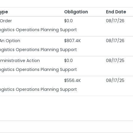
Type
Obligation
End Date
Type
Obligation
End Date
Order
$0.0
08/17/26
ogistics Operations Planning Support
 An Option
$807.4K
08/17/26
ogistics Operations Planning Support
ministrative Action
$0.0
08/17/25
ogistics Operations Planning Support
$556.4K
08/17/25
ogistics Operations Planning Support