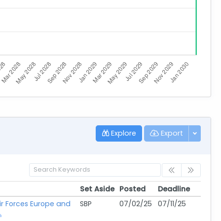
Explore
Export
Set Aside
Posted
Deadline
Set Aside
Posted
Deadline
Air Forces Europe and
SBP
07/02/25
07/11/25