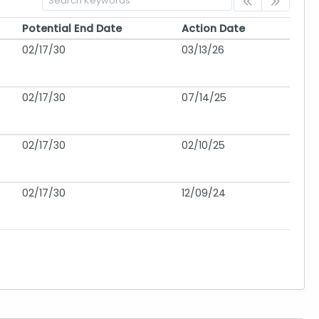
Potential End Date
Action Date
Potential End Date
Action Date
02/17/30
03/13/26
02/17/30
07/14/25
02/17/30
02/10/25
02/17/30
12/09/24