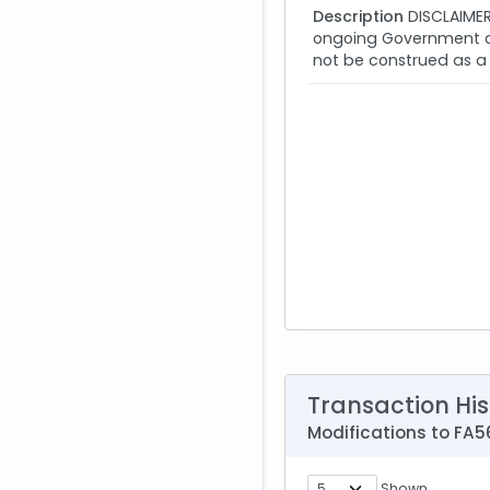
Description
DISCLAIMER:
ongoing Government con
not be construed as a 
Transaction His
Modifications to F
Shown