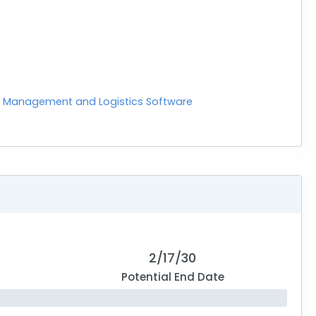
 Management and Logistics Software
2/17/30
Potential End Date