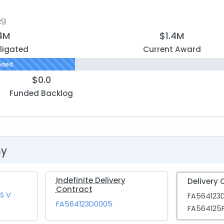
og
.4M
$1.4M
ligated
Current Award
nded
$0.0
Funded Backlog
hy
Indefinite Delivery
Delivery 
Contract
S V
FA564123
FA564123D0005
FA564125