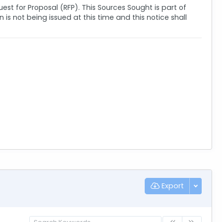
quest for Proposal (RFP). This Sources Sought is part of
s not being issued at this time and this notice shall
Export