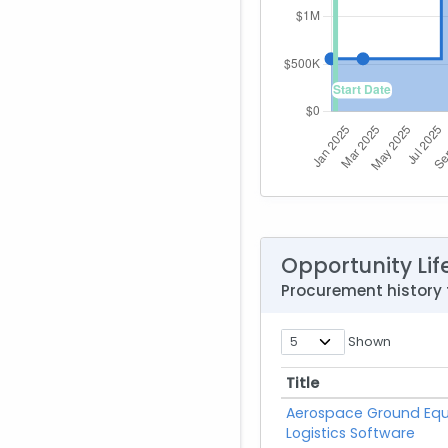
Opportunity Lif
Procurement history
Shown
Title
Title
Aerospace Ground Eq
Logistics Software