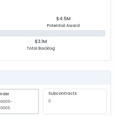
$4.5M
Potential Award
$3.1M
Total Backlog
Subcontracts
Order
0
D0005-
F0005