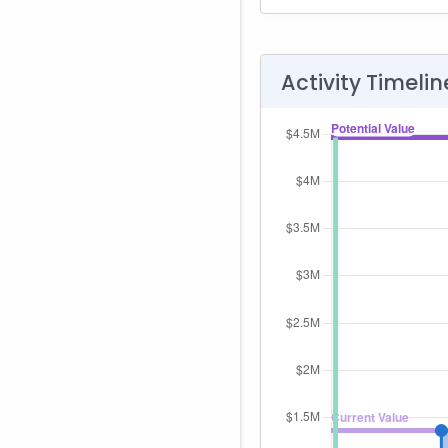
Activity Timelin