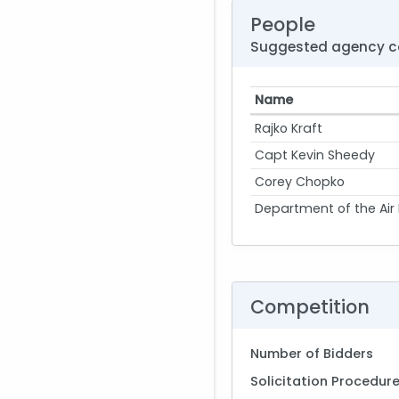
People
Suggested agency c
Name
Rajko Kraft
Capt Kevin Sheedy
Corey Chopko
Department of the Air
Competition
Number of Bidders
Solicitation Procedur