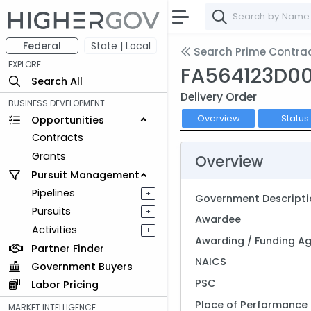
Federal
State | Local
Search Prime Contra
EXPLORE
FA564123D0
Search All
Delivery Order
BUSINESS DEVELOPMENT
Overview
Status
Opportunities
Contracts
Grants
Overview
Pursuit Management
Pipelines
+
Government Descripti
Pursuits
+
Awardee
Activities
+
Awarding / Funding A
Partner Finder
NAICS
Government Buyers
PSC
Labor Pricing
Place of Performance
MARKET INTELLIGENCE