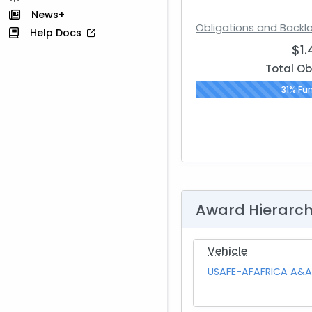
News+
Obligations and Backl
Help Docs
$1
Total Ob
31% Fu
Award Hierarc
Vehicle
USAFE-AFAFRICA A&A