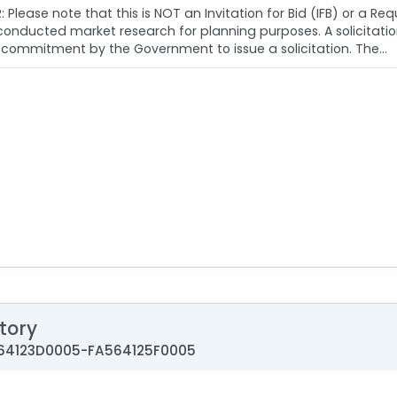
 Please note that this is NOT an Invitation for Bid (IFB) or a Re
ducted market research for planning purposes. A solicitation i
commitment by the Government to issue a solicitation. The...
tory
A564123D0005-FA564125F0005