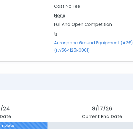
Cost No Fee
None
Full And Open Competition
5
Aerospace Ground Equipment (AGE)
(FA564125R0001)
8/24
8/17/26
 Date
Current End Date
omplete