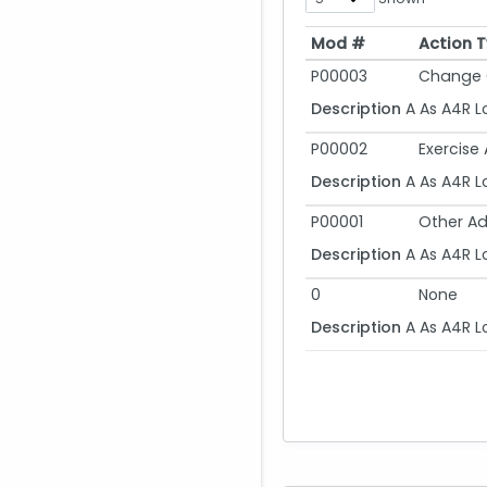
Mod #
Action 
Mod #
Action 
P00003
Change 
Description
A As A4R L
P00002
Exercise
Description
A As A4R L
P00001
Other Ad
Description
A As A4R L
0
None
Description
A As A4R L