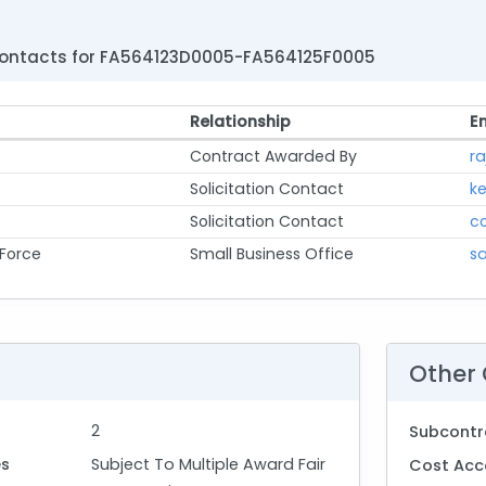
ontacts for FA564123D0005-FA564125F0005
Relationship
E
Contract Awarded By
ra
Solicitation Contact
ke
Solicitation Contact
c
 Force
Small Business Office
sa
Other 
2
Subcontr
es
Subject To Multiple Award Fair
Cost Acc