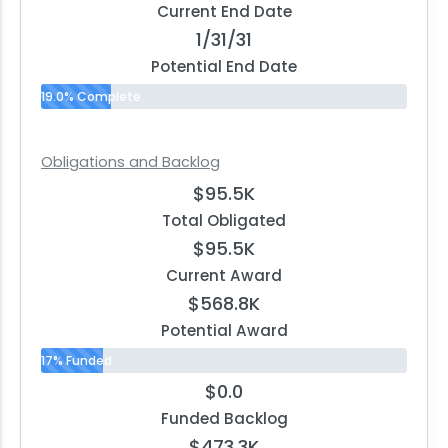
Current End Date
1/31/31
Potential End Date
19.0% Complete
Obligations and Backlog
$95.5K
Total Obligated
$95.5K
Current Award
$568.8K
Potential Award
17% Funded
$0.0
Funded Backlog
$473.3K