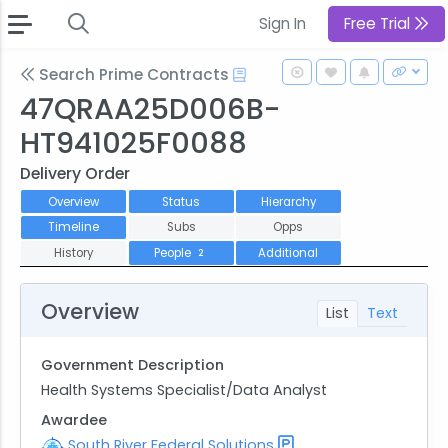
Sign In
Free Trial
Search Prime Contracts
47QRAA25D006B-
HT941025F0088
Delivery Order
Overview
Status
Hierarchy
Timeline
Subs
Opps
History
People
Additional
2
Overview
List
Text
Government Description
Health Systems Specialist/Data Analyst
Awardee
South River Federal Solutions