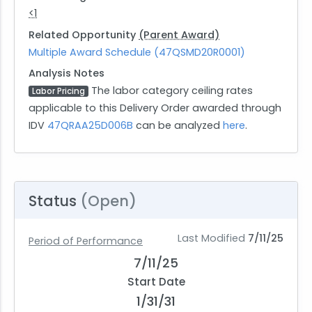
<1
Related Opportunity
(Parent Award)
Multiple Award Schedule (47QSMD20R0001)
Analysis Notes
The labor category ceiling rates
Labor Pricing
applicable to this Delivery Order awarded through
IDV
47QRAA25D006B
can be analyzed
here
.
Status
(Open)
Last Modified
7/11/25
Period of Performance
7/11/25
Start Date
1/31/31