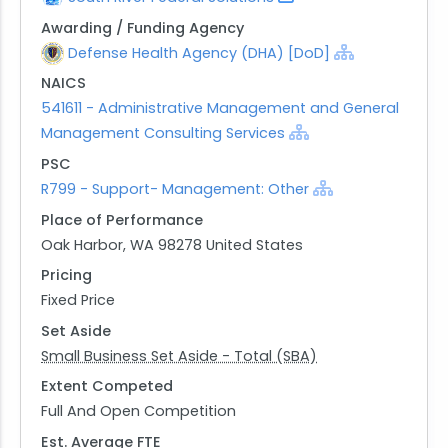
Awarding / Funding Agency
Defense Health Agency (DHA) [DoD]
NAICS
541611 - Administrative Management and General
Management Consulting Services
PSC
R799 - Support- Management: Other
Place of Performance
Oak Harbor, WA 98278 United States
Pricing
Fixed Price
Set Aside
Small Business Set Aside - Total (SBA)
Extent Competed
Full And Open Competition
Est. Average FTE