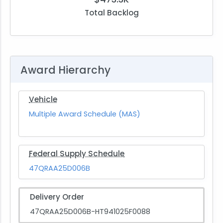
Total Backlog
Award Hierarchy
Vehicle
Multiple Award Schedule (MAS)
Federal Supply Schedule
47QRAA25D006B
Delivery Order
47QRAA25D006B-HT941025F0088