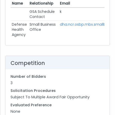
Name
Relationship
Email
GSA Schedule
k
Contact
Defense
Small Business
dha.ncr.osbp.mbx.smallbusin
Health
Office
Agency
Competition
Number of Bidders
3
Solicitation Procedures
Subject To Multiple Award Fair Opportunity
Evaluated Preference
None