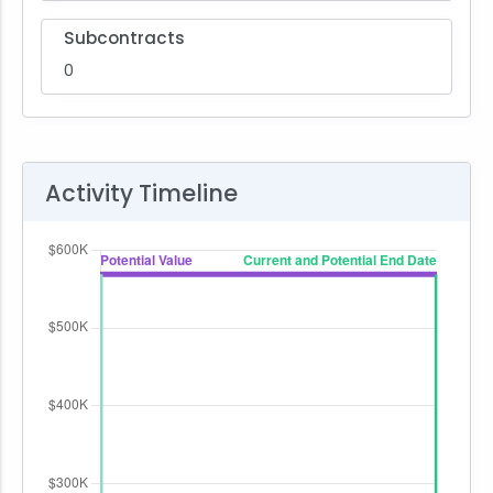
Subcontracts
0
Activity Timeline