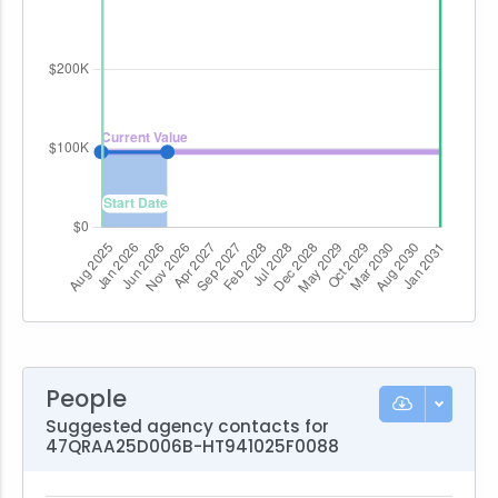
People
Suggested agency contacts for
47QRAA25D006B-HT941025F0088