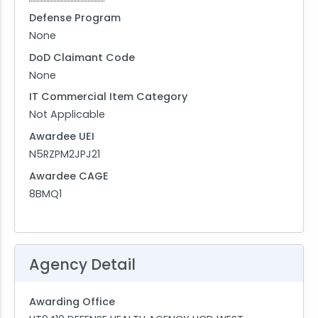
Defense Program
None
DoD Claimant Code
None
IT Commercial Item Category
Not Applicable
Awardee UEI
N5RZPM2JPJ21
Awardee CAGE
8BMQ1
Agency Detail
Awarding Office