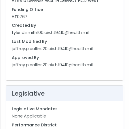
HT9410 DEFENSE HEALTH AGENCY HCD WEST
Funding Office
HT0767
Created By
tyler.d.smith100.civ.ht9410@health.mil
Last Modified By
jeffrey.p.collins20.civ.ht9410@health.mil
Approved By
jeffrey.p.collins20.civ.ht9410@health.mil
Legislative
Legislative Mandates
None Applicable
Performance District