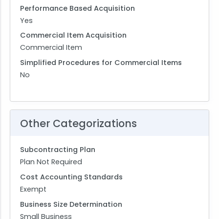
Performance Based Acquisition
Yes
Commercial Item Acquisition
Commercial Item
Simplified Procedures for Commercial Items
No
Other Categorizations
Subcontracting Plan
Plan Not Required
Cost Accounting Standards
Exempt
Business Size Determination
Small Business