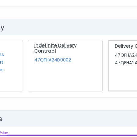
hy
Indefinite Delivery
Delivery 
Contract
ss
47QFHA2
47QFHA24D0002
rt
47QFHA24
es
e