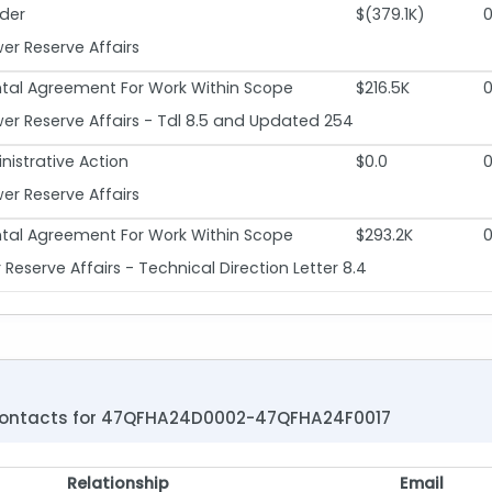
der
$(379.1K)
r Reserve Affairs
al Agreement For Work Within Scope
$216.5K
r Reserve Affairs - Tdl 8.5 and Updated 254
nistrative Action
$0.0
r Reserve Affairs
al Agreement For Work Within Scope
$293.2K
eserve Affairs - Technical Direction Letter 8.4
ontacts for 47QFHA24D0002-47QFHA24F0017
Relationship
Email