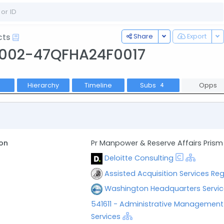
Toggle Dropdown
To
Share
Export
cts
002-47QFHA24F0017
Hierarchy
Timeline
Subs
Opps
4
on
Pr Manpower & Reserve Affairs Prism
Deloitte Consulting
Assisted Acquisition Services Reg
Washington Headquarters Servic
541611 - Administrative Managemen
Services