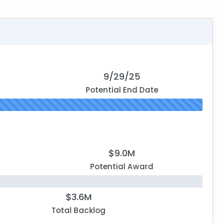
9/29/25
Potential End Date
$9.0M
Potential Award
$3.6M
Total Backlog