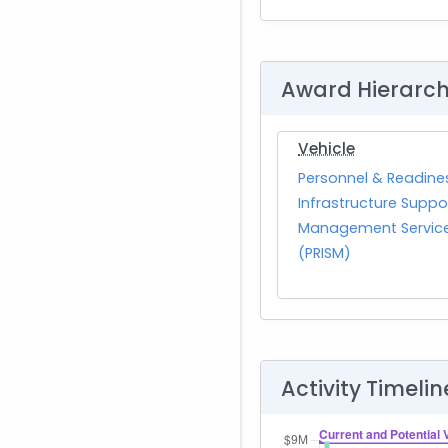
Award Hierarc
Vehicle
Personnel & Readine
Infrastructure Suppo
Management Servic
(PRISM)
Activity Timelin