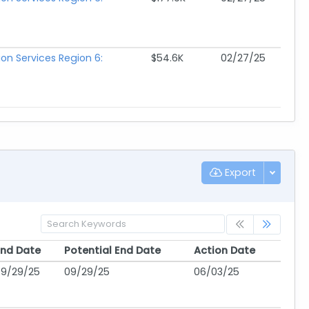
ion Services Region 6:
$54.6K
02/27/25
Export
End Date
Potential End Date
Action Date
End Date
Potential End Date
Action Date
09/29/25
09/29/25
06/03/25