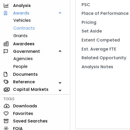
PSC
Analysis
Awards
Place of Performance
Vehicles
Pricing
Contracts
Set Aside
Grants
Extent Competed
Awardees
Est. Average FTE
Government
Related Opportunity
Agencies
People
Analysis Notes
Documents
Reference
Capital Markets
TOOLS
Downloads
Favorites
Saved Searches
FOIA