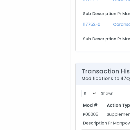
Sub Description
Pr Ma
117752-0
Carahso
Sub Description
Pr Ma
Transaction His
Modifications to 4
Shown
Mod #
Action Ty
Mod #
Action Ty
P00005
Supplement
Description
Pr Manpowe