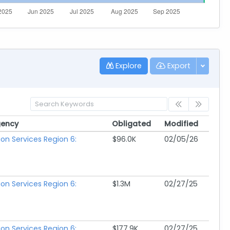
Explore
Export
gency
Obligated
Modified
gency
Obligated
Modified
ion Services Region 6:
$96.0K
02/05/26
ion Services Region 6:
$1.3M
02/27/25
ion Services Region 6:
$177.9K
02/27/25