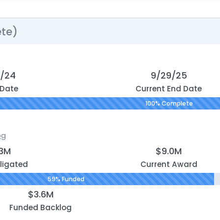
te)
0/24
9/29/25
 Date
Current End Date
100% Complete
og
.3M
$9.0M
ligated
Current Award
59% Funded
$3.6M
Funded Backlog