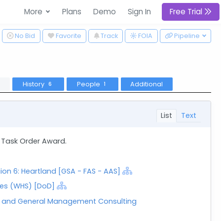
More
Plans
Demo
Sign In
Free Trial
ggle Dropdown
No Bid
Favorite
Track
Pipeline
FOIA
History
People
Additional
6
1
List
Text
 Task Order Award.
ion 6: Heartland [GSA - FAS - AAS]
es (WHS) [DoD]
t and General Management Consulting