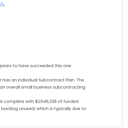
ppears to have succeeded this one
r has an Individual Subcontract Plan. The
 an overall small business subcontracting
 is complete with $3,646,238 of funded
backlog unused, which is typically due to