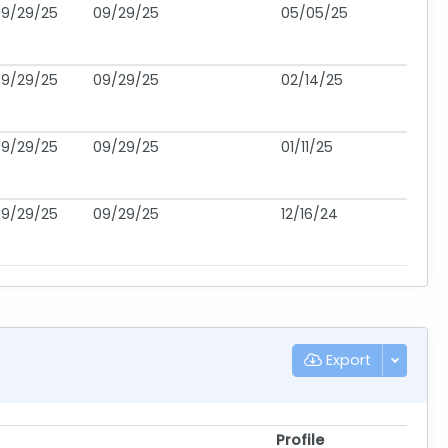
09/29/25
09/29/25
05/05/25
09/29/25
09/29/25
02/14/25
09/29/25
09/29/25
01/11/25
09/29/25
09/29/25
12/16/24
Export
Profile