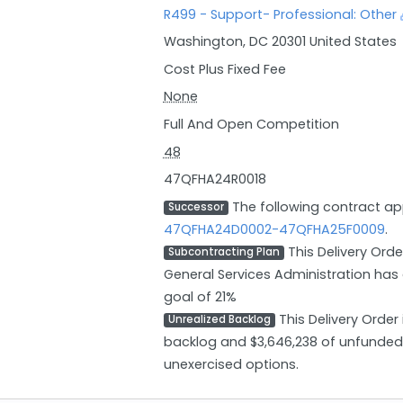
R499 - Support- Professional: Other
Washington, DC 20301 United States
Cost Plus Fixed Fee
None
Full And Open Competition
48
47QFHA24R0018
The following contract a
Successor
47QFHA24D0002-47QFHA25F0009
.
This Delivery Orde
Subcontracting Plan
General Services Administration has
goal of 21%
This Delivery Order
Unrealized Backlog
backlog and $3,646,238 of unfunded 
unexercised options.