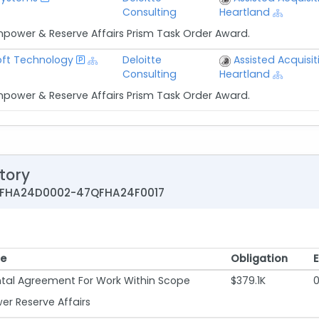
Consulting
Heartland
npower & Reserve Affairs Prism Task Order Award.
ft Technology
Deloitte
Assisted Acquisit
Consulting
Heartland
npower & Reserve Affairs Prism Task Order Award.
tory
7QFHA24D0002-47QFHA24F0017
pe
Obligation
pe
Obligation
al Agreement For Work Within Scope
$379.1K
r Reserve Affairs