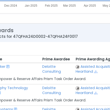
wards
acts for 47QFHA24D0002-47QFHA24F0017
e
Prime Awardee
Prime Awarding A
e
Prime Awardee
Prime Awarding A
ker
Deloitte
Assisted Acquisit
Consulting
Heartland
npower & Reserve Affairs Prism Task Order Award.
phy Technology
Deloitte
Assisted Acquisit
Consulting
Heartland
npower & Reserve Affairs Prism Task Order Award.
 Systems
Deloitte
Assisted Acquisit