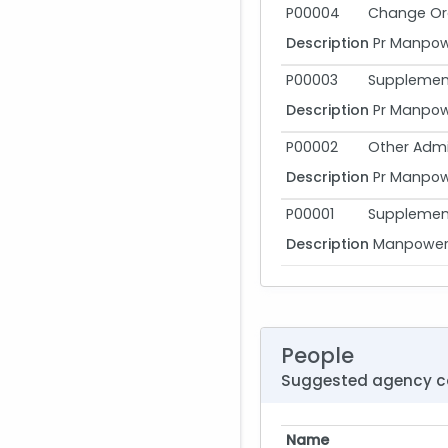
P00004
Change Or
Description
Pr Manpowe
P00003
Supplement
Description
Pr Manpowe
P00002
Other Admi
Description
Pr Manpowe
P00001
Supplement
Description
Manpower R
People
Suggested agency c
Name