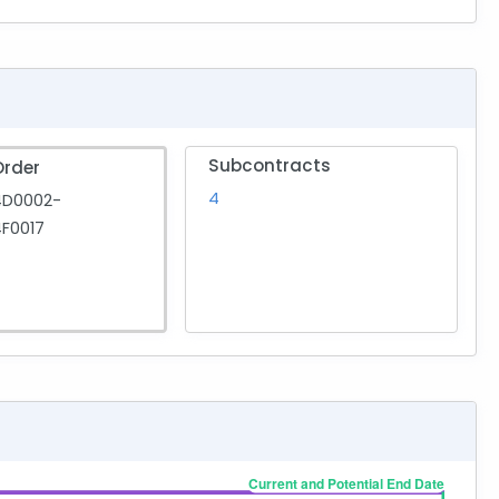
Subcontracts
Order
4
4D0002-
F0017