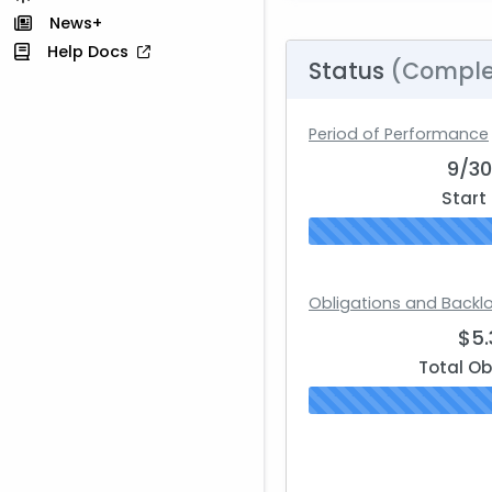
News+
Help Docs
Status
(Comple
Period of Performance
9/3
Start
Obligations and Backl
$5
Total Ob