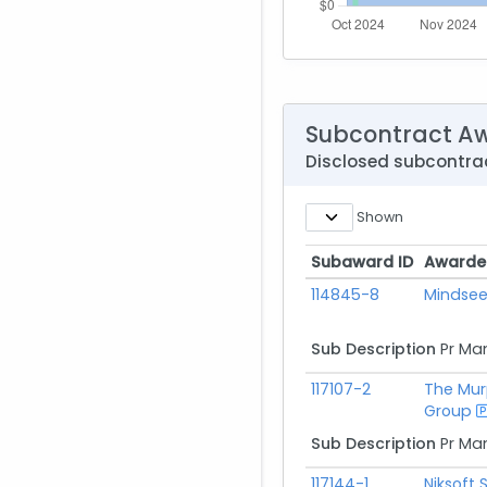
Subcontract A
Disclosed subcontr
Shown
Subaward ID
Awarde
Subaward ID
Awarde
114845-8
Mindsee
Sub Description
Pr Ma
117107-2
The Mur
Group
Sub Description
Pr Ma
117144-1
Niksoft