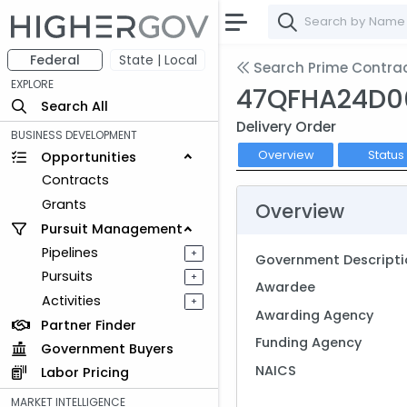
Federal
State | Local
Search Prime Contra
EXPLORE
47QFHA24D0
Search All
Delivery Order
BUSINESS DEVELOPMENT
Overview
Status
Opportunities
Contracts
Grants
Overview
Pursuit Management
Pipelines
+
Government Descripti
Pursuits
+
Awardee
Activities
+
Awarding Agency
Partner Finder
Funding Agency
Government Buyers
NAICS
Labor Pricing
MARKET INTELLIGENCE