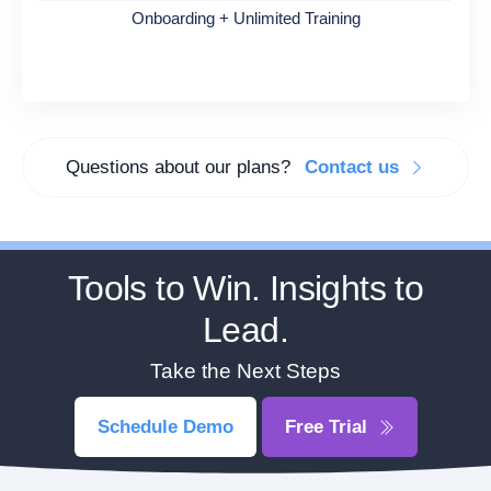
Onboarding + Unlimited Training
Questions about our plans?
Contact us
Tools to Win. Insights to
Lead.
Take the Next Steps
Schedule Demo
Free Trial