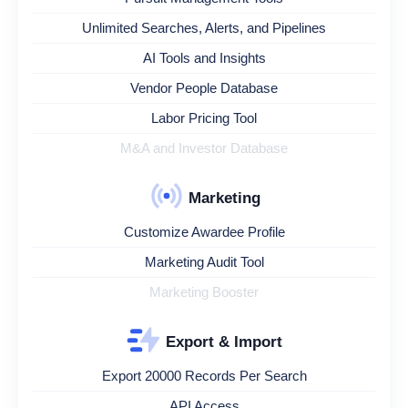
Unlimited Searches, Alerts, and Pipelines
AI Tools and Insights
Vendor People Database
Labor Pricing Tool
M&A and Investor Database
Marketing
Customize Awardee Profile
Marketing Audit Tool
Marketing Booster
Export & Import
Export 20000 Records Per Search
API Access