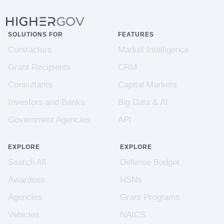
SOLUTIONS FOR
FEATURES
Contractors
Market Intelligence
Grant Recipients
CRM
Consultants
Capital Markets
Investors and Banks
Big Data & AI
Government Agencies
API
EXPLORE
EXPLORE
Search All
Defense Budget
Awardees
NSNs
Agencies
Grant Programs
Vehicles
NAICS