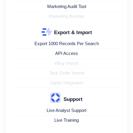
Marketing Audit Tool
Marketing Booster
Export & Import
Export 1000 Records Per Search
API Access
eBuy Import
Task Order Import
Zapier Integration
Support
Live Analyst Support
Live Training