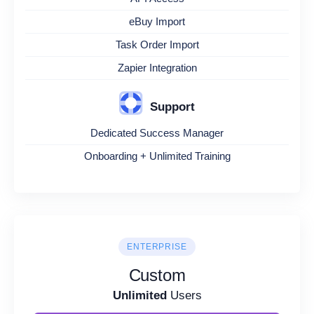
eBuy Import
Task Order Import
Zapier Integration
Support
Dedicated Success Manager
Onboarding + Unlimited Training
ENTERPRISE
Custom
Unlimited
Users