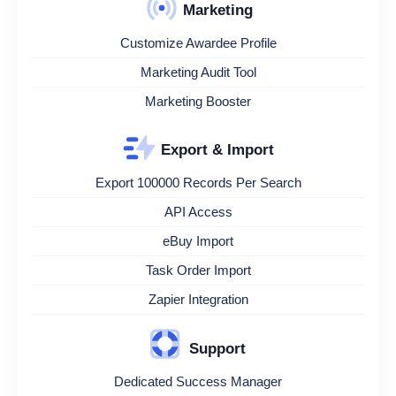
Marketing
Customize Awardee Profile
Marketing Audit Tool
Marketing Booster
Export & Import
Export 100000 Records Per Search
API Access
eBuy Import
Task Order Import
Zapier Integration
Support
Dedicated Success Manager