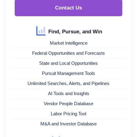
Contact Us
Find, Pursue, and Win
Market Intelligence
Federal Opportunities and Forecasts
State and Local Opportunities
Pursuit Management Tools
Unlimited Searches, Alerts, and Pipelines
AI Tools and Insights
Vendor People Database
Labor Pricing Tool
M&A and Investor Database