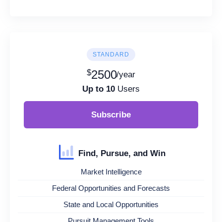
STANDARD
$
2500
/year
Up to 10
Users
Subscribe
Find, Pursue, and Win
Market Intelligence
Federal Opportunities and Forecasts
State and Local Opportunities
Pursuit Management Tools