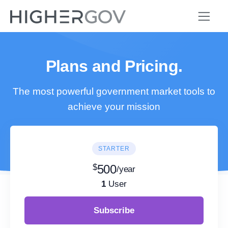
Plans and Pricing.
The most powerful government market tools to
achieve your mission
STARTER
$
500
/year
1
User
Subscribe