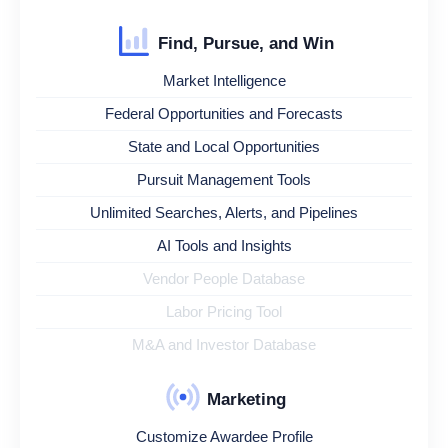
Find, Pursue, and Win
Market Intelligence
Federal Opportunities and Forecasts
State and Local Opportunities
Pursuit Management Tools
Unlimited Searches, Alerts, and Pipelines
AI Tools and Insights
Vendor People Database
Labor Pricing Tool
M&A and Investor Database
Marketing
Customize Awardee Profile